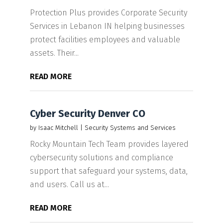
Protection Plus provides Corporate Security
Services in Lebanon IN helping businesses
protect facilities employees and valuable
assets. Their...
READ MORE
Cyber Security Denver CO
by
Isaac Mitchell
|
Security Systems and Services
Rocky Mountain Tech Team provides layered
cybersecurity solutions and compliance
support that safeguard your systems, data,
and users. Call us at...
READ MORE