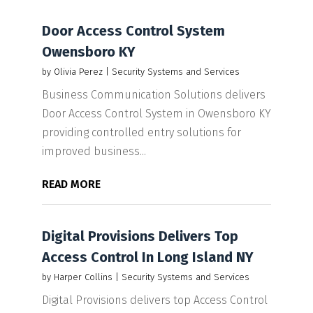
Door Access Control System
Owensboro KY
by
Olivia Perez
|
Security Systems and Services
Business Communication Solutions delivers
Door Access Control System in Owensboro KY
providing controlled entry solutions for
improved business...
READ MORE
Digital Provisions Delivers Top
Access Control In Long Island NY
by
Harper Collins
|
Security Systems and Services
Digital Provisions delivers top Access Control