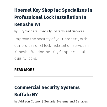
Hoernel Key Shop Inc Specializes In
Professional Lock Installation In
Kenosha WI
by
Lucy Sanders
|
Security Systems and Services
Improve the security of your property with
our professional lock installation services in
Kenosha, WI. Hoernel Key Shop Inc installs
quality locks...
READ MORE
Commercial Security Systems
Buffalo NY
by
Addison Cooper
|
Security Systems and Services