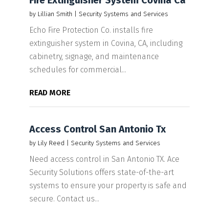
Fire Extinguisher System Covina Ca
by
Lillian Smith
|
Security Systems and Services
Echo Fire Protection Co. installs fire
extinguisher system in Covina, CA, including
cabinetry, signage, and maintenance
schedules for commercial...
READ MORE
Access Control San Antonio Tx
by
Lily Reed
|
Security Systems and Services
Need access control in San Antonio TX. Ace
Security Solutions offers state-of-the-art
systems to ensure your property is safe and
secure. Contact us...