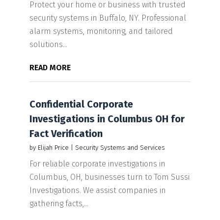
Protect your home or business with trusted
security systems in Buffalo, NY. Professional
alarm systems, monitoring, and tailored
solutions...
READ MORE
Confidential Corporate
Investigations in Columbus OH for
Fact Verification
by
Elijah Price
|
Security Systems and Services
For reliable corporate investigations in
Columbus, OH, businesses turn to Tom Sussi
Investigations. We assist companies in
gathering facts,...