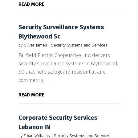
READ MORE
Security Surveillance Systems
Blythewood Sc
by
Oliver James
|
Security Systems and Services
Fairfield Electric Cooperative, Inc. delivers
security surveillance systems in Blythewood,
SC that help safeguard residential and
commercial...
READ MORE
Corporate Security Services
Lebanon IN
by
Ethan Williams
|
Security Systems and Services