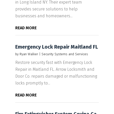
in Long Island NY. Their expert team
provides secure solutions to help
businesses and homeowners...
READ MORE
Emergency Lock Repair Maitland FL
by
Ryan Walker
|
Security Systems and Services
Restore security fast with Emergency Lock
Repair in Maitland FL. Arrow Locksmith and
Door Co. repairs damaged or malfunctioning
locks promptly to...
READ MORE