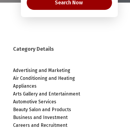
Search Now
Category Details
Advertising and Marketing
Air Conditioning and Heating
Appliances
Arts Gallery and Entertainment
Automotive Services
Beauty Salon and Products
Business and Investment
Careers and Recruitment