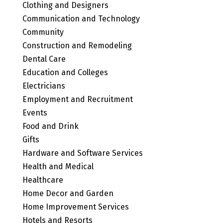
Clothing and Designers
Communication and Technology
Community
Construction and Remodeling
Dental Care
Education and Colleges
Electricians
Employment and Recruitment
Events
Food and Drink
Gifts
Hardware and Software Services
Health and Medical
Healthcare
Home Decor and Garden
Home Improvement Services
Hotels and Resorts