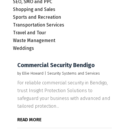
SEO, SMO and PPC
Shopping and Sales
Sports and Recreation
Transportation Services
Travel and Tour
Waste Management
Weddings
Commercial Security Bendigo
by
Ellie Howard
|
Security Systems and Services
For reliable commercial security in Bendigo,
trust Insight Protection Solutions to
safeguard your business with advanced and
tailored protection...
READ MORE