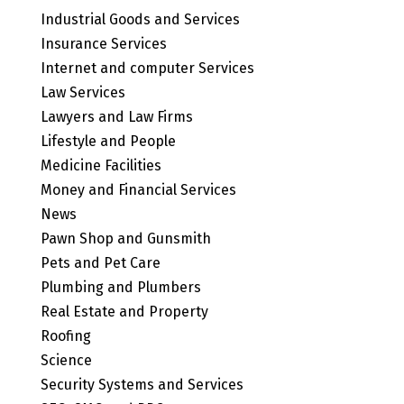
Industrial Goods and Services
Insurance Services
Internet and computer Services
Law Services
Lawyers and Law Firms
Lifestyle and People
Medicine Facilities
Money and Financial Services
News
Pawn Shop and Gunsmith
Pets and Pet Care
Plumbing and Plumbers
Real Estate and Property
Roofing
Science
Security Systems and Services