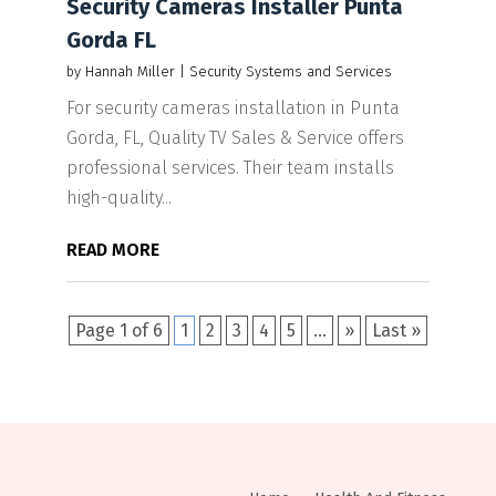
Security Cameras Installer Punta
Gorda FL
by
Hannah Miller
|
Security Systems and Services
For security cameras installation in Punta
Gorda, FL, Quality TV Sales & Service offers
professional services. Their team installs
high-quality...
READ MORE
Page 1 of 6
1
2
3
4
5
...
»
Last »