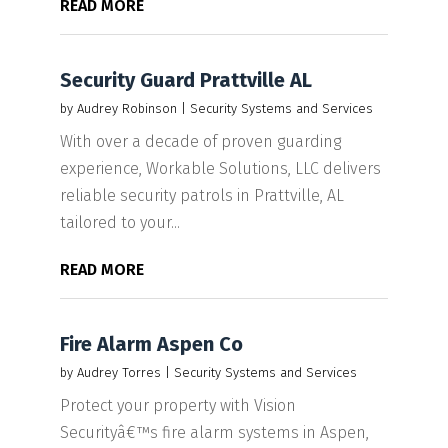
READ MORE
Security Guard Prattville AL
by
Audrey Robinson
|
Security Systems and Services
With over a decade of proven guarding
experience, Workable Solutions, LLC delivers
reliable security patrols in Prattville, AL
tailored to your...
READ MORE
Fire Alarm Aspen Co
by
Audrey Torres
|
Security Systems and Services
Protect your property with Vision
Securityâ€™s fire alarm systems in Aspen,