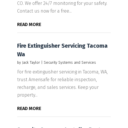
CO. We offer 24/7 monitoring for your safety.
Contact us now for a free...
READ MORE
Fire Extinguisher Servicing Tacoma
Wa
by
Jack Taylor
|
Security Systems and Services
For fire extinguisher servicing in Tacoma, WA,
trust Amerisafe for reliable inspection,
recharge, and sales services. Keep your
property...
READ MORE