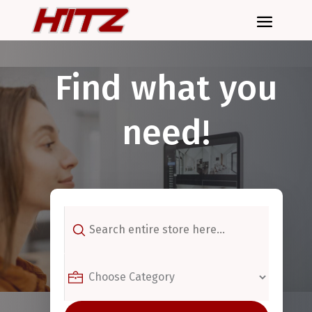
Find what you
need!
Search
for