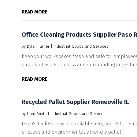
READ MORE
Office Cleaning Products Supplier Paso 
by
Dylan Turner
|
Industrial Goods and Services
Keep your workspaces fresh and safe for employees 
supplier Paso Robles CA and surrounding areas bus
READ MORE
Recycled Pallet Supplier Romeoville IL
by
Liam Smith
|
Industrial Goods and Services
Dario's Pallets provides reliable Recycled Pallet Supp
effective and environmentally friendly pallet...