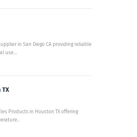
lier in San Diego CA providing reliable
 use....
 TX
ules Products in Houston TX offering
rature...