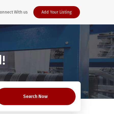
onnect With us
Add Your Listing
!
Search Now