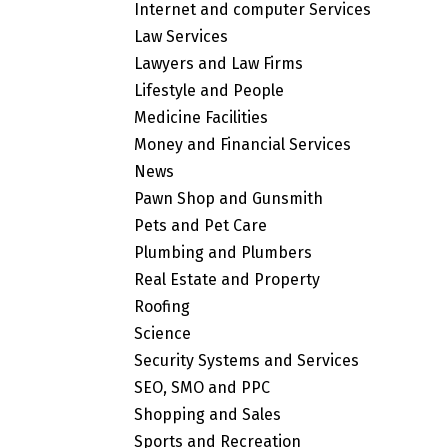
Internet and computer Services
Law Services
Lawyers and Law Firms
Lifestyle and People
Medicine Facilities
Money and Financial Services
News
Pawn Shop and Gunsmith
Pets and Pet Care
Plumbing and Plumbers
Real Estate and Property
Roofing
Science
Security Systems and Services
SEO, SMO and PPC
Shopping and Sales
Sports and Recreation