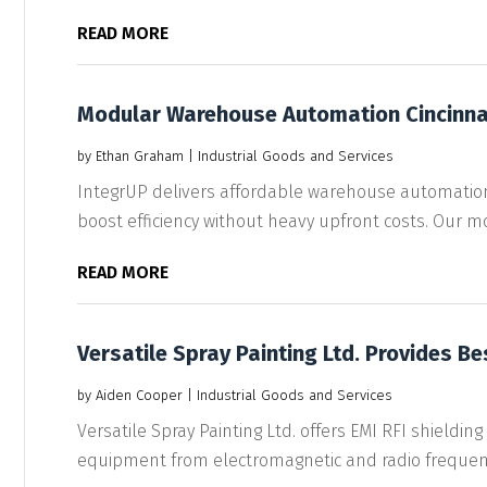
READ MORE
Modular Warehouse Automation Cincinna
by
Ethan Graham
|
Industrial Goods and Services
IntegrUP delivers affordable warehouse automation
boost efficiency without heavy upfront costs. Our mo
READ MORE
Versatile Spray Painting Ltd. Provides Be
by
Aiden Cooper
|
Industrial Goods and Services
Versatile Spray Painting Ltd. offers EMI RFI shielding
equipment from electromagnetic and radio frequenc