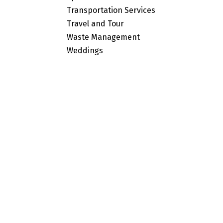
Transportation Services
Travel and Tour
Waste Management
Weddings