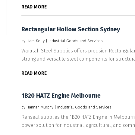
READ MORE
Rectangular Hollow Section Sydney
by
Liam Kelly
|
Industrial Goods and Services
Waratah Steel Supplies offers precision Rectangular
strong and versatile steel components for structural
READ MORE
1B20 HATZ Engine Melbourne
by
Hannah Murphy
|
Industrial Goods and Services
Renseal supplies the 1B20 HATZ Engine in Melbourne
power solution for industrial, agricultural, and comme