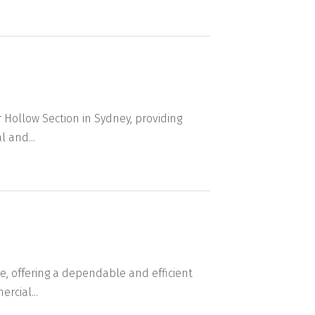
 Hollow Section in Sydney, providing
 and...
, offering a dependable and efficient
rcial...