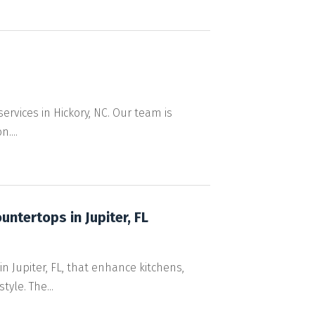
services in Hickory, NC. Our team is
....
ntertops in Jupiter, FL
 Jupiter, FL, that enhance kitchens,
yle. The...