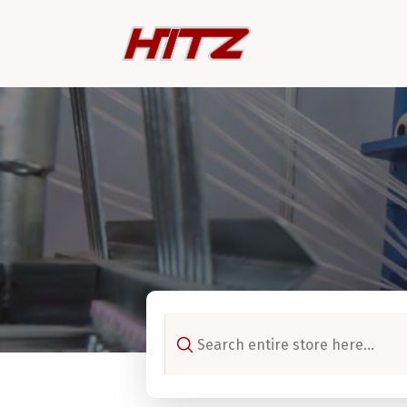
Search
for