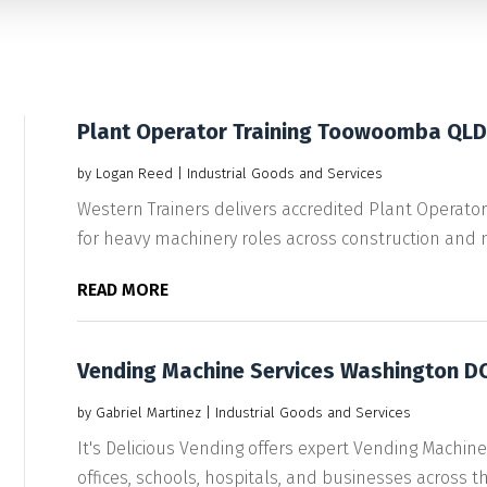
Plant Operator Training Toowoomba QLD
by
Logan Reed
|
Industrial Goods and Services
Western Trainers delivers accredited Plant Operat
for heavy machinery roles across construction and mi
READ MORE
Vending Machine Services Washington D
by
Gabriel Martinez
|
Industrial Goods and Services
It's Delicious Vending offers expert Vending Machine
offices, schools, hospitals, and businesses across th