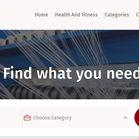
Home
Health And Fitness
Categories
C
Find what you need