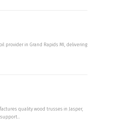
oil provider in Grand Rapids MI, delivering
ctures quality wood trusses in Jasper,
support...