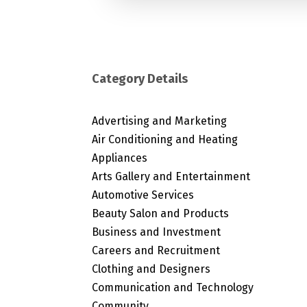
Category Details
Advertising and Marketing
Air Conditioning and Heating
Appliances
Arts Gallery and Entertainment
Automotive Services
Beauty Salon and Products
Business and Investment
Careers and Recruitment
Clothing and Designers
Communication and Technology
Community