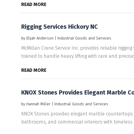
READ MORE
Rigging Services Hickory NC
by
Elijah Anderson
|
Industrial Goods and Services
McMillan Crane Service Inc. provides reliable rigging 
trained to handle heavy lifting with care and precision
READ MORE
KNOX Stones Provides Elegant Marble Cou
by
Hannah Miller
|
Industrial Goods and Services
KNOX Stones provides elegant marble countertops in
bathrooms, and commercial interiors with timeless st