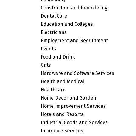
Construction and Remodeling
Dental Care
Education and Colleges
Electricians
Employment and Recruitment
Events
Food and Drink
Gifts
Hardware and Software Services
Health and Medical
Healthcare
Home Decor and Garden
Home Improvement Services
Hotels and Resorts
Industrial Goods and Services
Insurance Services