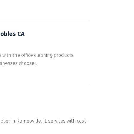
Robles CA
with the office cleaning products
inesses choose...
lier in Romeoville, IL services with cost-