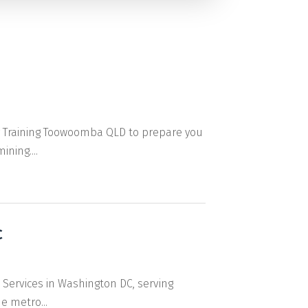
or Training Toowoomba QLD to prepare you
ning....
C
 Services in Washington DC, serving
e metro...