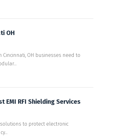
ti OH
 Cincinnati, OH businesses need to
dular...
st EMI RFI Shielding Services
 solutions to protect electronic
y...