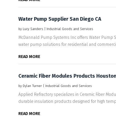
Water Pump Supplier San Diego CA
by
Lucy Sanders
|
Industrial Goods and Services
McDannald Pump Systems Inc offers Water Pump Supp
water pump solutions for residential and commercial
READ MORE
Ceramic Fiber Modules Products Houston
by
Dylan Turner
|
Industrial Goods and Services
Applied Refractory specializes in Ceramic Fiber Mod
durable insulation products designed for high tempe
READ MORE