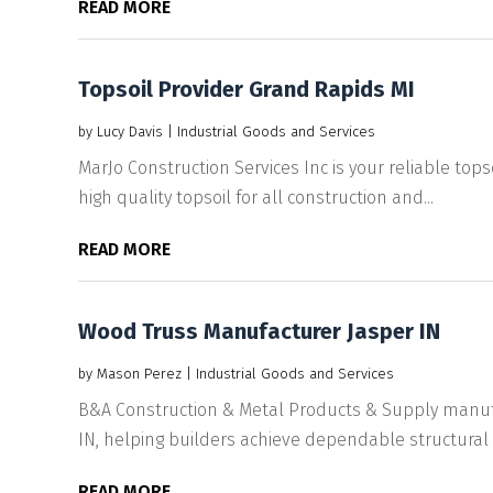
READ MORE
Topsoil Provider Grand Rapids MI
by
Lucy Davis
|
Industrial Goods and Services
MarJo Construction Services Inc is your reliable tops
high quality topsoil for all construction and...
READ MORE
Wood Truss Manufacturer Jasper IN
by
Mason Perez
|
Industrial Goods and Services
B&A Construction & Metal Products & Supply manufa
IN, helping builders achieve dependable structural 
READ MORE