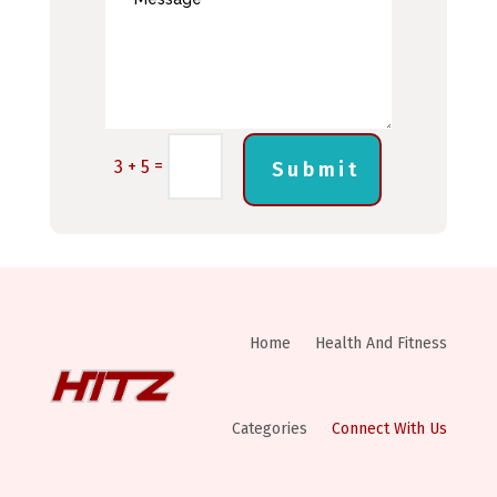
=
3 + 5
Submit
Home
Health And Fitness
Categories
Connect With Us