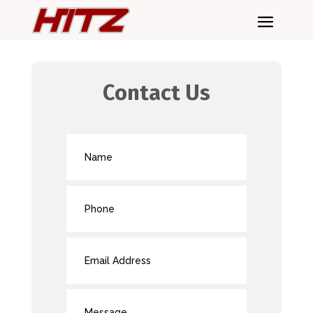
Contact Us