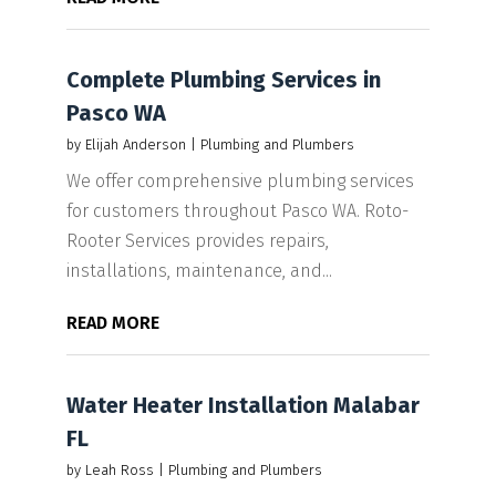
Complete Plumbing Services in
Pasco WA
by
Elijah Anderson
|
Plumbing and Plumbers
We offer comprehensive plumbing services
for customers throughout Pasco WA. Roto-
Rooter Services provides repairs,
installations, maintenance, and...
READ MORE
Water Heater Installation Malabar
FL
by
Leah Ross
|
Plumbing and Plumbers