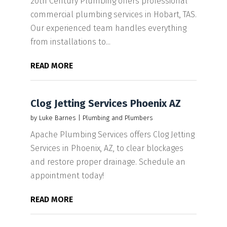
20th Century Plumbing offers professional
commercial plumbing services in Hobart, TAS.
Our experienced team handles everything
from installations to...
READ MORE
Clog Jetting Services Phoenix AZ
by
Luke Barnes
|
Plumbing and Plumbers
Apache Plumbing Services offers Clog Jetting
Services in Phoenix, AZ, to clear blockages
and restore proper drainage. Schedule an
appointment today!
READ MORE