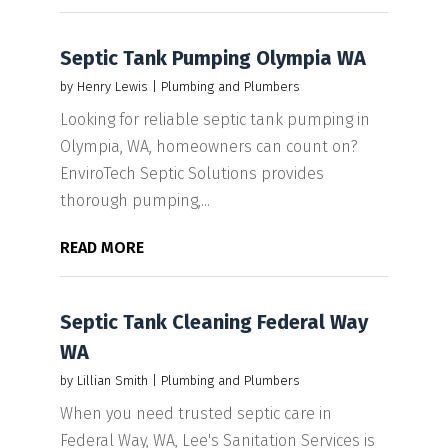
Septic Tank Pumping Olympia WA
by
Henry Lewis
|
Plumbing and Plumbers
Looking for reliable septic tank pumping in
Olympia, WA, homeowners can count on?
EnviroTech Septic Solutions provides
thorough pumping,...
READ MORE
Septic Tank Cleaning Federal Way
WA
by
Lillian Smith
|
Plumbing and Plumbers
When you need trusted septic care in
Federal Way, WA, Lee's Sanitation Services is