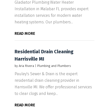
Gladiator Plumbing Water Heater
Installation in Malabar FL provides expert
installation services for modern water
heating systems. Our plumbers...
READ MORE
Residential Drain Cleaning
Harrisville MI
by
Aria Rivera
|
Plumbing and Plumbers
Pauley's Sewer & Drain is the expert
residential drain cleaning provider in
Harrisville MI. We offer professional services
to clear clogs and keep...
READ MORE