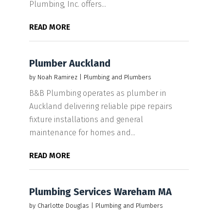
Plumbing, Inc. offers...
READ MORE
Plumber Auckland
by
Noah Ramirez
|
Plumbing and Plumbers
B&B Plumbing operates as plumber in
Auckland delivering reliable pipe repairs
fixture installations and general
maintenance for homes and...
READ MORE
Plumbing Services Wareham MA
by
Charlotte Douglas
|
Plumbing and Plumbers