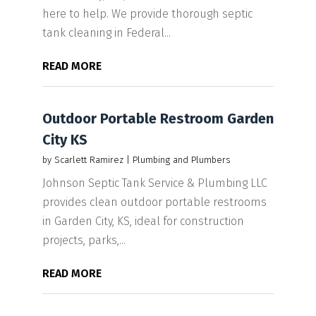
here to help. We provide thorough septic
tank cleaning in Federal...
READ MORE
Outdoor Portable Restroom Garden
City KS
by
Scarlett Ramirez
|
Plumbing and Plumbers
Johnson Septic Tank Service & Plumbing LLC
provides clean outdoor portable restrooms
in Garden City, KS, ideal for construction
projects, parks,...
READ MORE