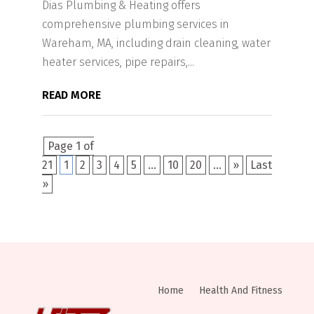
Dias Plumbing & Heating offers
comprehensive plumbing services in
Wareham, MA, including drain cleaning, water
heater services, pipe repairs,...
READ MORE
Page 1 of
21
1
2
3
4
5
...
10
20
...
»
Last
»
Home
Health And Fitness