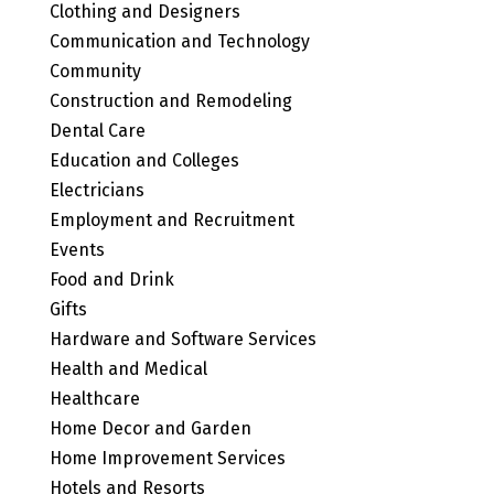
Clothing and Designers
Communication and Technology
Community
Construction and Remodeling
Dental Care
Education and Colleges
Electricians
Employment and Recruitment
Events
Food and Drink
Gifts
Hardware and Software Services
Health and Medical
Healthcare
Home Decor and Garden
Home Improvement Services
Hotels and Resorts