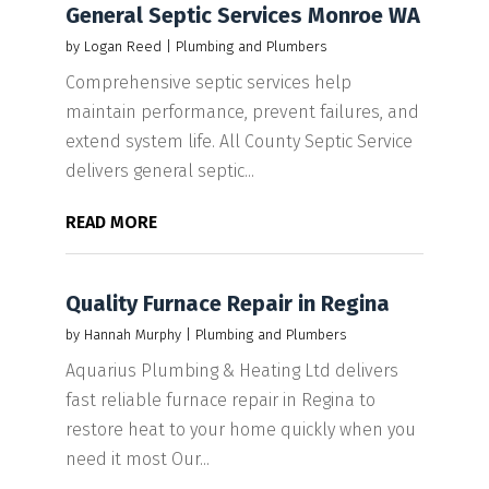
General Septic Services Monroe WA
by
Logan Reed
|
Plumbing and Plumbers
Comprehensive septic services help
maintain performance, prevent failures, and
extend system life. All County Septic Service
delivers general septic...
READ MORE
Quality Furnace Repair in Regina
by
Hannah Murphy
|
Plumbing and Plumbers
Aquarius Plumbing & Heating Ltd delivers
fast reliable furnace repair in Regina to
restore heat to your home quickly when you
need it most Our...