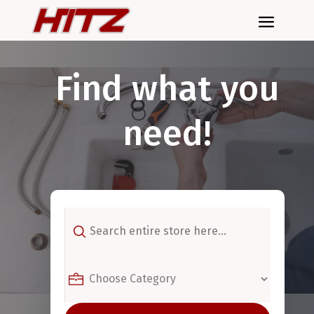
Find what you
need!
Search
for