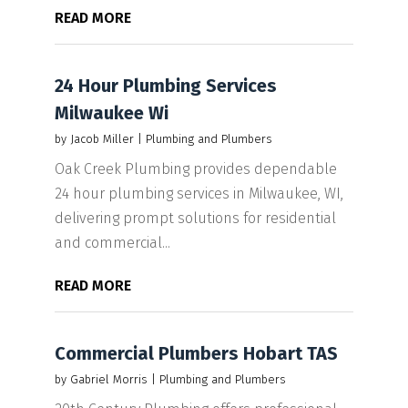
READ MORE
24 Hour Plumbing Services
Milwaukee Wi
by
Jacob Miller
|
Plumbing and Plumbers
Oak Creek Plumbing provides dependable
24 hour plumbing services in Milwaukee, WI,
delivering prompt solutions for residential
and commercial...
READ MORE
Commercial Plumbers Hobart TAS
by
Gabriel Morris
|
Plumbing and Plumbers