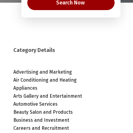
Search Now
Category Details
Advertising and Marketing
Air Conditioning and Heating
Appliances
Arts Gallery and Entertainment
Automotive Services
Beauty Salon and Products
Business and Investment
Careers and Recruitment