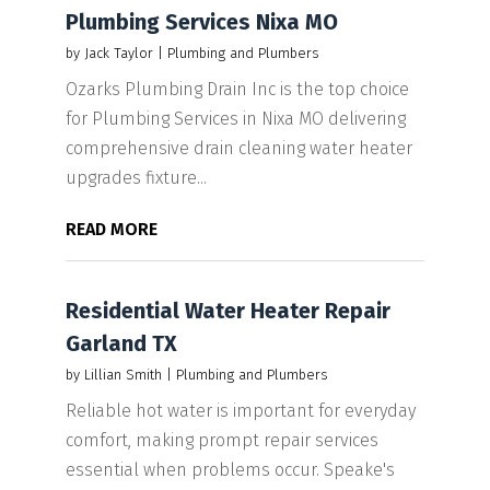
Plumbing Services Nixa MO
by
Jack Taylor
|
Plumbing and Plumbers
Ozarks Plumbing Drain Inc is the top choice
for Plumbing Services in Nixa MO delivering
comprehensive drain cleaning water heater
upgrades fixture...
READ MORE
Residential Water Heater Repair
Garland TX
by
Lillian Smith
|
Plumbing and Plumbers
Reliable hot water is important for everyday
comfort, making prompt repair services
essential when problems occur. Speake's