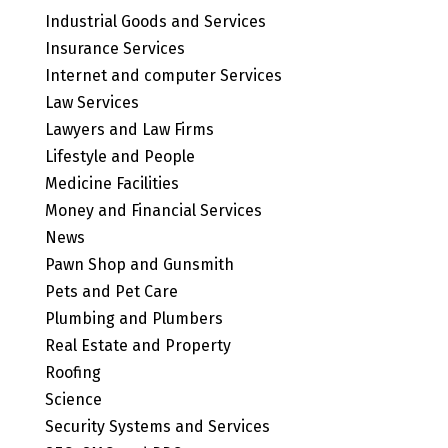
Industrial Goods and Services
Insurance Services
Internet and computer Services
Law Services
Lawyers and Law Firms
Lifestyle and People
Medicine Facilities
Money and Financial Services
News
Pawn Shop and Gunsmith
Pets and Pet Care
Plumbing and Plumbers
Real Estate and Property
Roofing
Science
Security Systems and Services