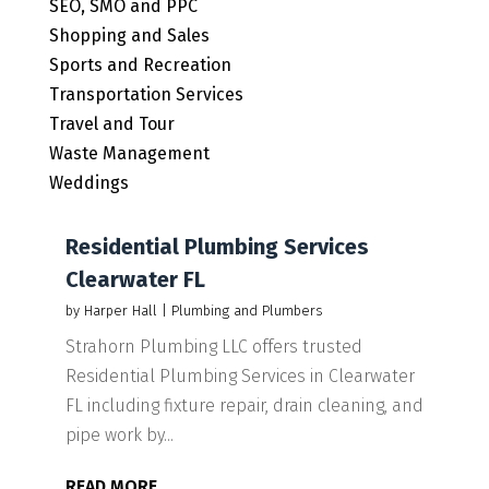
SEO, SMO and PPC
Shopping and Sales
Sports and Recreation
Transportation Services
Travel and Tour
Waste Management
Weddings
Residential Plumbing Services
Clearwater FL
by
Harper Hall
|
Plumbing and Plumbers
Strahorn Plumbing LLC offers trusted
Residential Plumbing Services in Clearwater
FL including fixture repair, drain cleaning, and
pipe work by...
READ MORE