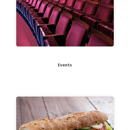
Events