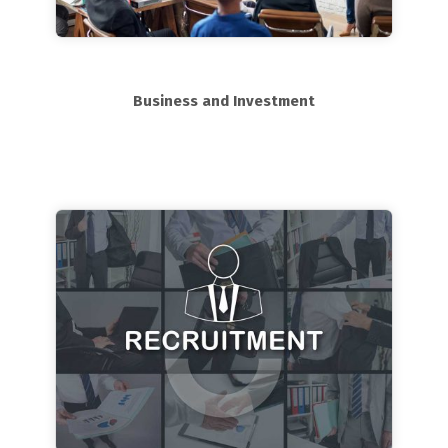
Business and Investment