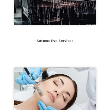
Automotive Services