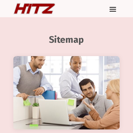
Sitemap