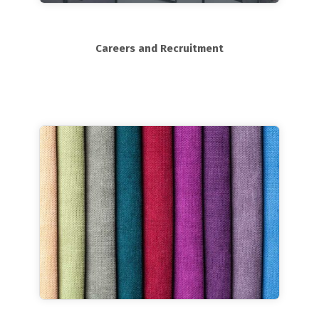
Careers and Recruitment