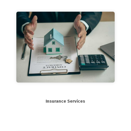
Insurance Services