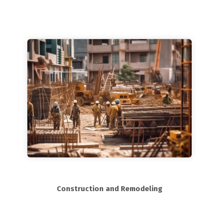
Construction and Remodeling