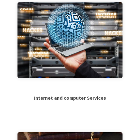
Internet and computer Services