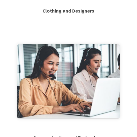
Clothing and Designers