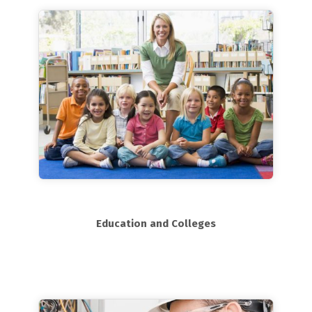
Education and Colleges