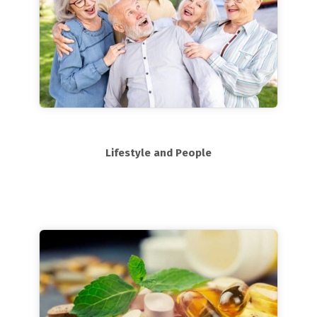
Lifestyle and People