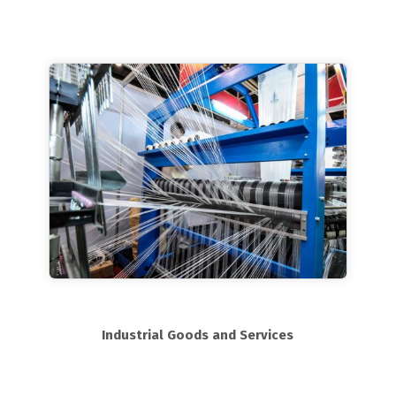
Industrial Goods and Services