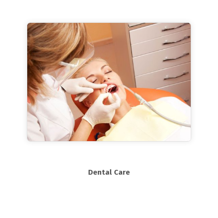
Dental Care