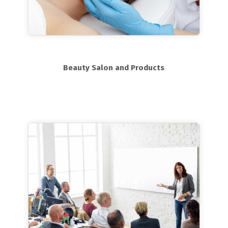
Beauty Salon and Products