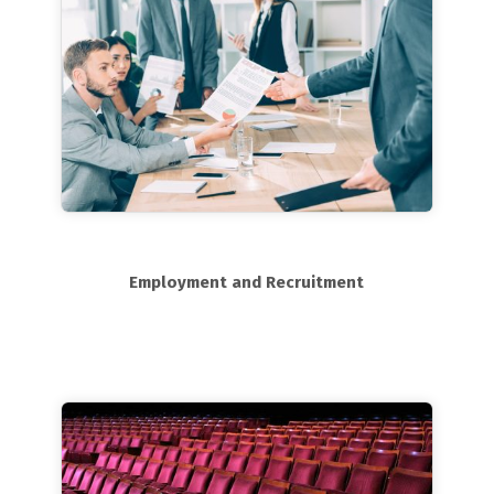
Employment and Recruitment