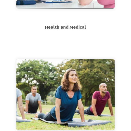
Health and Medical