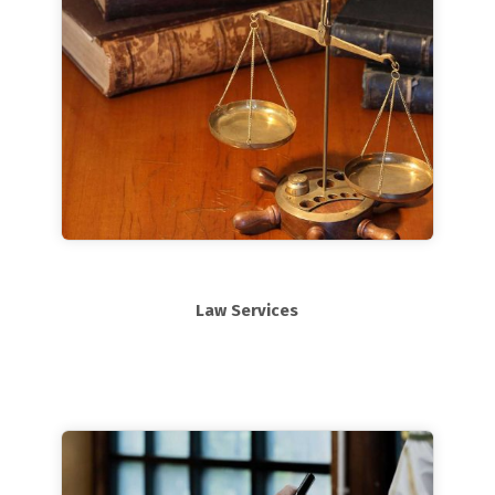
Law Services