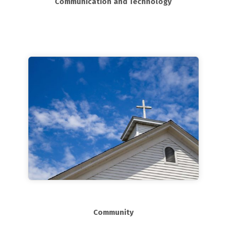
Communication and Technology
Community