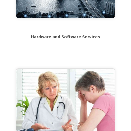
Hardware and Software Services