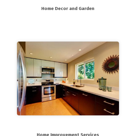
Home Decor and Garden
Home Improvement Services