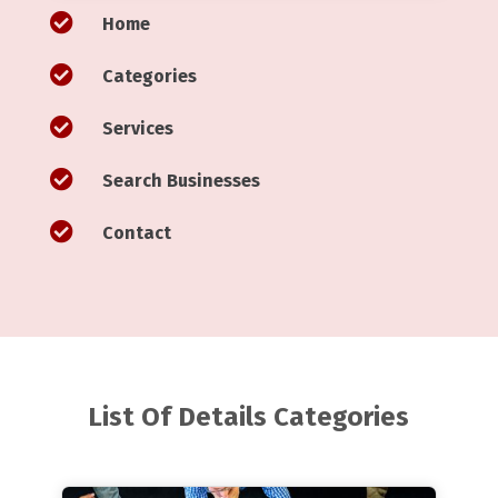

Home

Categories

Services

Search Businesses

Contact
List Of Details Categories