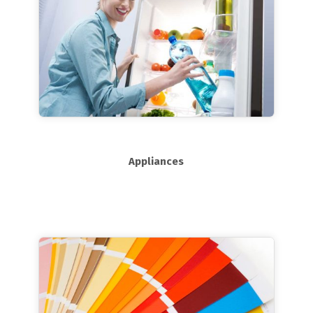
Appliances