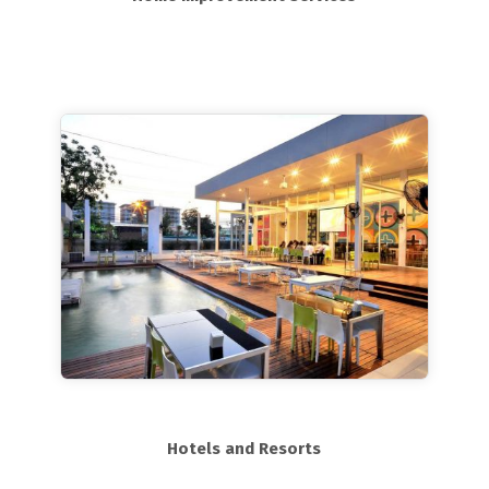
Hotels and Resorts