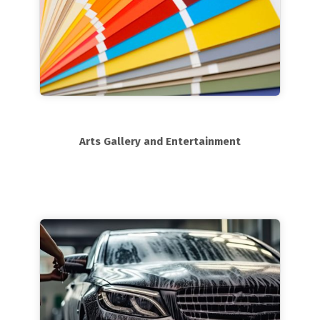
Arts Gallery and Entertainment