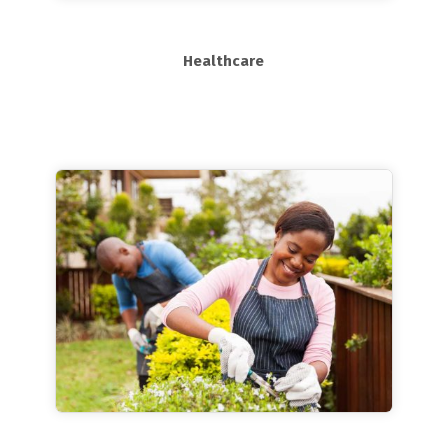
Healthcare