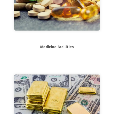
Medicine Facilities