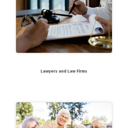
Lawyers and Law Firms