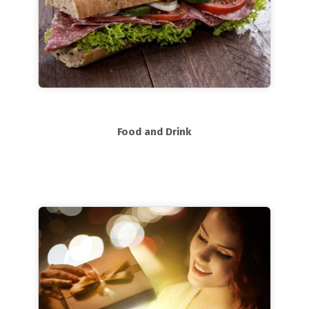
Food and Drink