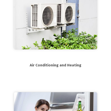
Air Conditioning and Heating