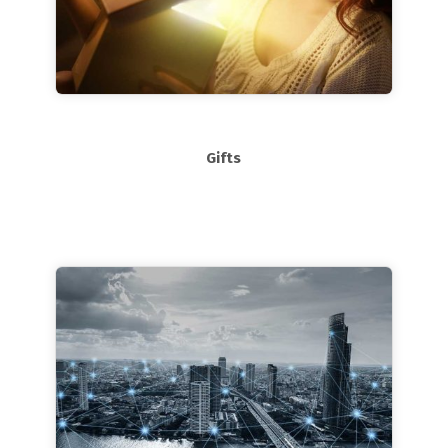
Gifts