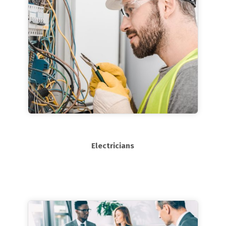
Electricians