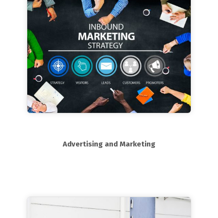
Advertising and Marketing