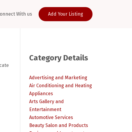
onnect With us
Add Your Listing
Category Details
ocate
Advertising and Marketing
Air Conditioning and Heating
Appliances
Arts Gallery and
Entertainment
Automotive Services
Beauty Salon and Products