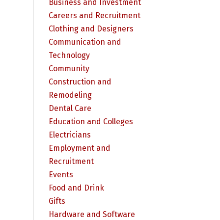
Business and Investment
Careers and Recruitment
Clothing and Designers
Communication and
Technology
Community
Construction and
Remodeling
Dental Care
Education and Colleges
Electricians
Employment and
Recruitment
Events
Food and Drink
Gifts
Hardware and Software