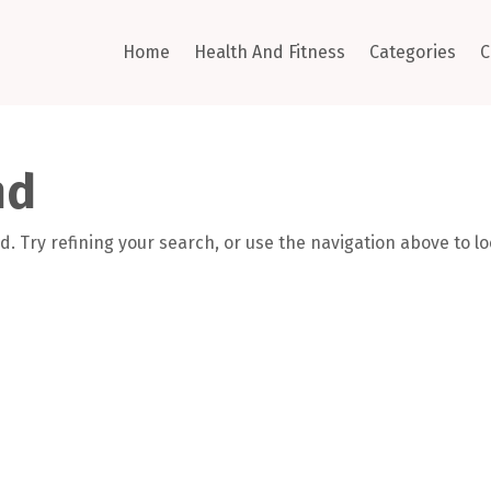
Home
Health And Fitness
Categories
C
nd
. Try refining your search, or use the navigation above to l