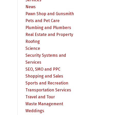
News
Pawn Shop and Gunsmith
Pets and Pet Care
Plumbing and Plumbers
Real Estate and Property
Roofing
Science
Security Systems and
Services
SEO, SMO and PPC
Shopping and Sales
Sports and Recreation
Transportation Services
Travel and Tour
Waste Management
Weddings