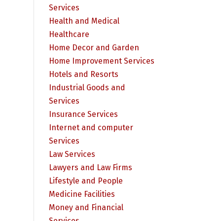
Services
Health and Medical
Healthcare
Home Decor and Garden
Home Improvement Services
Hotels and Resorts
Industrial Goods and
Services
Insurance Services
Internet and computer
Services
Law Services
Lawyers and Law Firms
Lifestyle and People
Medicine Facilities
Money and Financial
Services