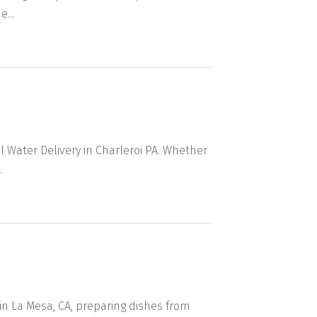
...
 Water Delivery in Charleroi PA. Whether
.
in La Mesa, CA, preparing dishes from