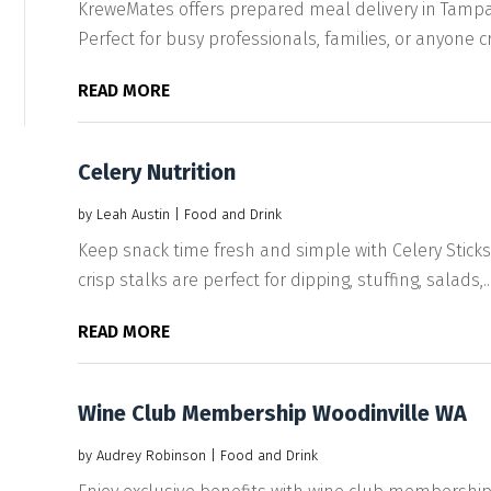
KreweMates offers prepared meal delivery in Tampa 
Perfect for busy professionals, families, or anyone cra
READ MORE
Celery Nutrition
by
Leah Austin
|
Food and Drink
Keep snack time fresh and simple with Celery Stick
crisp stalks are perfect for dipping, stuffing, salads,..
READ MORE
Wine Club Membership Woodinville WA
by
Audrey Robinson
|
Food and Drink