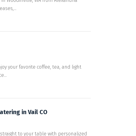
 in Woodinville, WA from Alexandria
ases,...
oy your favorite coffee, tea, and light
...
tering in Vail CO
straight to your table with personalized