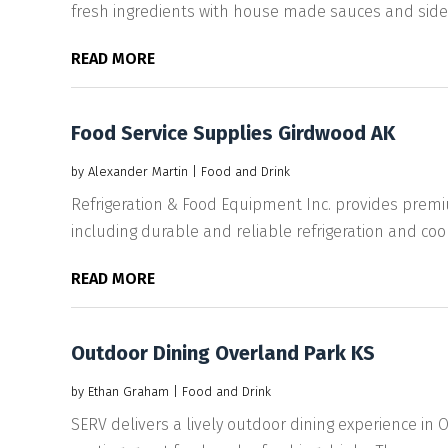
fresh ingredients with house made sauces and sides. 
READ MORE
Food Service Supplies Girdwood AK
by
Alexander Martin
|
Food and Drink
Refrigeration & Food Equipment Inc. provides premi
including durable and reliable refrigeration and cook
READ MORE
Outdoor Dining Overland Park KS
by
Ethan Graham
|
Food and Drink
SERV delivers a lively outdoor dining experience in 