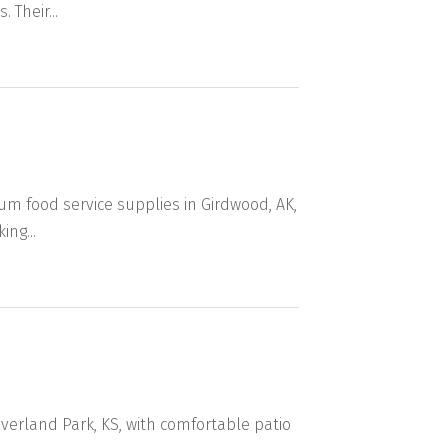
Their...
um food service supplies in Girdwood, AK,
ing...
Overland Park, KS, with comfortable patio