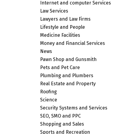
Internet and computer Services
Law Services
Lawyers and Law Firms
Lifestyle and People
Medicine Facilities
Money and Financial Services
News
Pawn Shop and Gunsmith
Pets and Pet Care
Plumbing and Plumbers
Real Estate and Property
Roofing
Science
Security Systems and Services
SEO, SMO and PPC
Shopping and Sales
Sports and Recreation