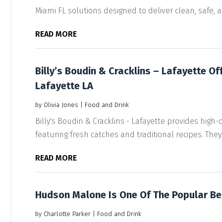
Miami FL solutions designed to deliver clean, safe, an
READ MORE
Billy’s Boudin & Cracklins – Lafayette Of
Lafayette LA
by
Olivia Jones
|
Food and Drink
Billy's Boudin & Cracklins - Lafayette provides high-
featuring fresh catches and traditional recipes. They..
READ MORE
Hudson Malone Is One Of The Popular Be
by
Charlotte Parker
|
Food and Drink