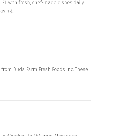
FL with fresh, chef-made dishes daily.
ving...
s from Duda Farm Fresh Foods Inc. These
.