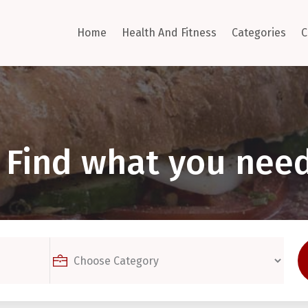
Home
Health And Fitness
Categories
C
Find what you need