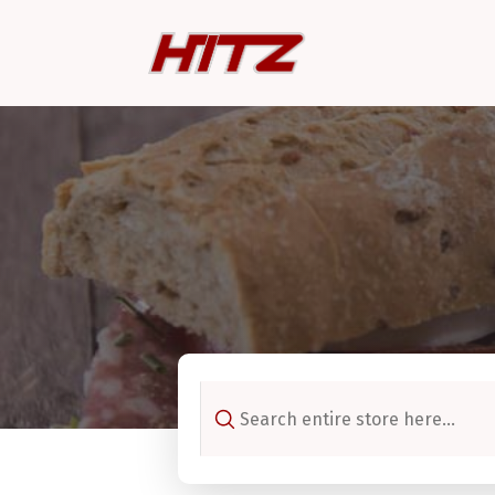
Search
for