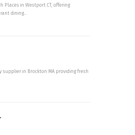
Places in Westport CT, offering
nt dining...
y supplier in Brockton MA providing fresh
L