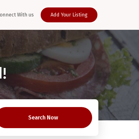
onnect With us
Add Your Listing
!
Search Now