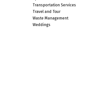
Transportation Services
Travel and Tour
Waste Management
Weddings