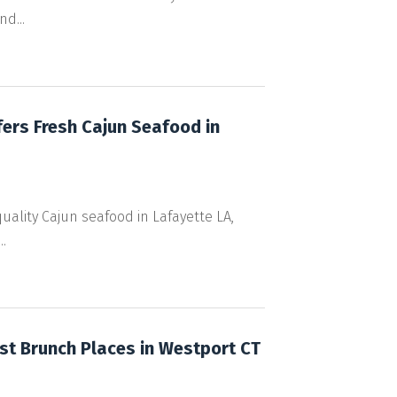
d...
fers Fresh Cajun Seafood in
quality Cajun seafood in Lafayette LA,
.
st Brunch Places in Westport CT