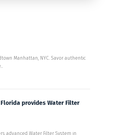
 Midtown Manhattan, NYC. Savor authentic
..
lorida provides Water Filter
rs advanced Water Filter System in