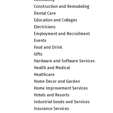
Construction and Remodeling
Dental Care
Education and Colleges
Electricians
Employment and Recruitment
Events
Food and Drink
Gifts
Hardware and Software Services
Health and Medical
Healthcare
Home Decor and Garden
Home Improvement Services
Hotels and Resorts
Industrial Goods and Services
Insurance Services