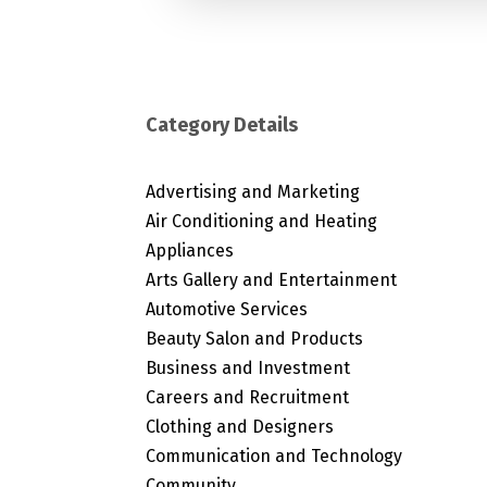
Category Details
Advertising and Marketing
Air Conditioning and Heating
Appliances
Arts Gallery and Entertainment
Automotive Services
Beauty Salon and Products
Business and Investment
Careers and Recruitment
Clothing and Designers
Communication and Technology
Community