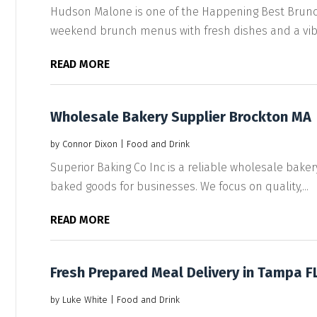
Hudson Malone is one of the Happening Best Brunch 
weekend brunch menus with fresh dishes and a vibra
READ MORE
Wholesale Bakery Supplier Brockton MA
by
Connor Dixon
|
Food and Drink
Superior Baking Co Inc is a reliable wholesale baker
baked goods for businesses. We focus on quality,...
READ MORE
Fresh Prepared Meal Delivery in Tampa F
by
Luke White
|
Food and Drink