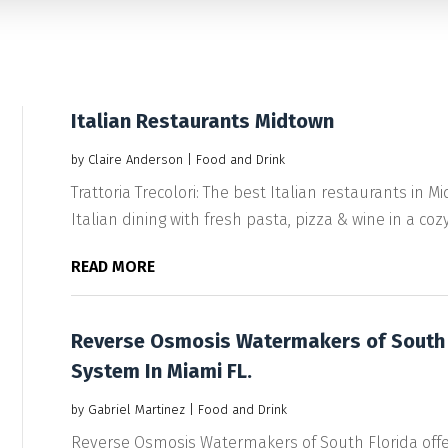
Italian Restaurants Midtown
by
Claire Anderson
|
Food and Drink
Trattoria Trecolori: The best Italian restaurants in
Italian dining with fresh pasta, pizza & wine in a cozy.
READ MORE
Reverse Osmosis Watermakers of South F
System In Miami FL.
by
Gabriel Martinez
|
Food and Drink
Reverse Osmosis Watermakers of South Florida offe