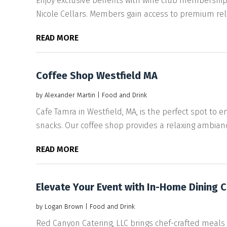
Enjoy exclusive benefits with wine club membership
Nicole Cellars. Members gain access to premium rele
READ MORE
Coffee Shop Westfield MA
by
Alexander Martin
|
Food and Drink
Cafe Tamra in Westfield, MA, is the perfect spot to enj
snacks. Our coffee shop provides a relaxing ambiance
READ MORE
Elevate Your Event with In-Home Dining Ca
by
Logan Brown
|
Food and Drink
Red Canyon Catering, LLC brings chef-crafted meals 