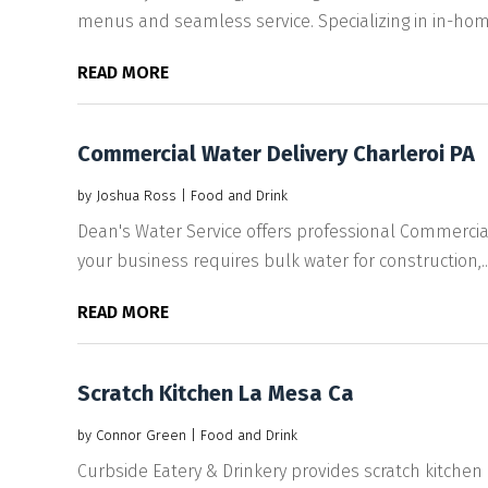
menus and seamless service. Specializing in in-home
READ MORE
Commercial Water Delivery Charleroi PA
by
Joshua Ross
|
Food and Drink
Dean's Water Service offers professional Commercial
your business requires bulk water for construction,..
READ MORE
Scratch Kitchen La Mesa Ca
by
Connor Green
|
Food and Drink
Curbside Eatery & Drinkery provides scratch kitchen 