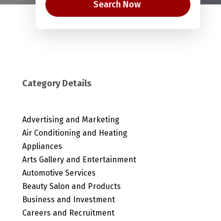
Search Now
Category Details
Advertising and Marketing
Air Conditioning and Heating
Appliances
Arts Gallery and Entertainment
Automotive Services
Beauty Salon and Products
Business and Investment
Careers and Recruitment