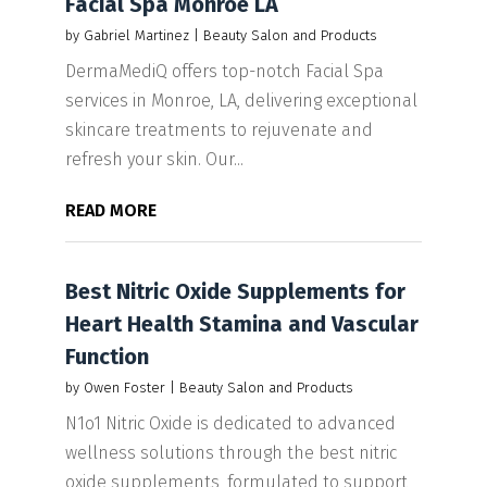
Facial Spa Monroe LA
by
Gabriel Martinez
|
Beauty Salon and Products
DermaMediQ offers top-notch Facial Spa
services in Monroe, LA, delivering exceptional
skincare treatments to rejuvenate and
refresh your skin. Our...
READ MORE
Best Nitric Oxide Supplements for
Heart Health Stamina and Vascular
Function
by
Owen Foster
|
Beauty Salon and Products
N1o1 Nitric Oxide is dedicated to advanced
wellness solutions through the best nitric
oxide supplements, formulated to support