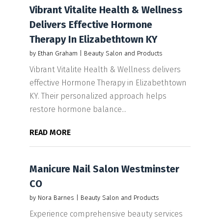
Vibrant Vitalite Health & Wellness
Delivers Effective Hormone
Therapy In Elizabethtown KY
by
Ethan Graham
|
Beauty Salon and Products
Vibrant Vitalite Health & Wellness delivers
effective Hormone Therapy in Elizabethtown
KY. Their personalized approach helps
restore hormone balance...
READ MORE
Manicure Nail Salon Westminster
CO
by
Nora Barnes
|
Beauty Salon and Products
Experience comprehensive beauty services