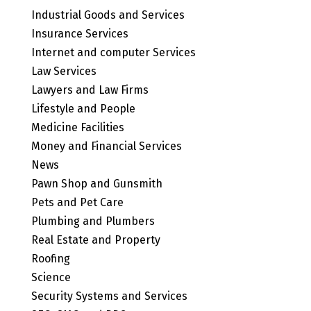
Industrial Goods and Services
Insurance Services
Internet and computer Services
Law Services
Lawyers and Law Firms
Lifestyle and People
Medicine Facilities
Money and Financial Services
News
Pawn Shop and Gunsmith
Pets and Pet Care
Plumbing and Plumbers
Real Estate and Property
Roofing
Science
Security Systems and Services