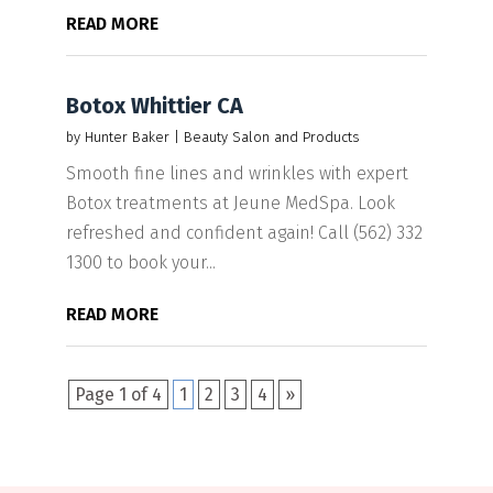
READ MORE
Botox Whittier CA
by
Hunter Baker
|
Beauty Salon and Products
Smooth fine lines and wrinkles with expert
Botox treatments at Jeune MedSpa. Look
refreshed and confident again! Call (562) 332
1300 to book your...
READ MORE
Page 1 of 4
1
2
3
4
»