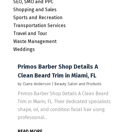
SEO, SMO and PPC
Shopping and Sales
Sports and Recreation
Transportation Services
Travel and Tour
Waste Management
Weddings
Primos Barber Shop Details A
Clean Beard Trim in Miami, FL
by
Claire Anderson
|
Beauty Salon and Products
Primos Barber Shop Details A Clean Beard
Trim in Miami, FL. Their dedicated specialists
shape, oil, and condition facial hair using
professional...
READ MORE