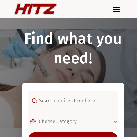
Find what you
need!
Search
for