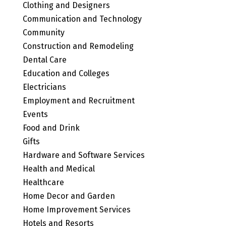
Clothing and Designers
Communication and Technology
Community
Construction and Remodeling
Dental Care
Education and Colleges
Electricians
Employment and Recruitment
Events
Food and Drink
Gifts
Hardware and Software Services
Health and Medical
Healthcare
Home Decor and Garden
Home Improvement Services
Hotels and Resorts