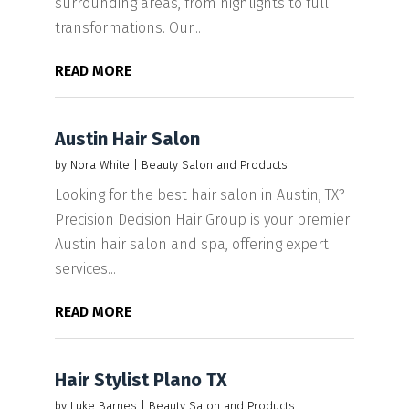
surrounding areas, from highlights to full
transformations. Our...
READ MORE
Austin Hair Salon
by
Nora White
|
Beauty Salon and Products
Looking for the best hair salon in Austin, TX?
Precision Decision Hair Group is your premier
Austin hair salon and spa, offering expert
services...
READ MORE
Hair Stylist Plano TX
by
Luke Barnes
|
Beauty Salon and Products