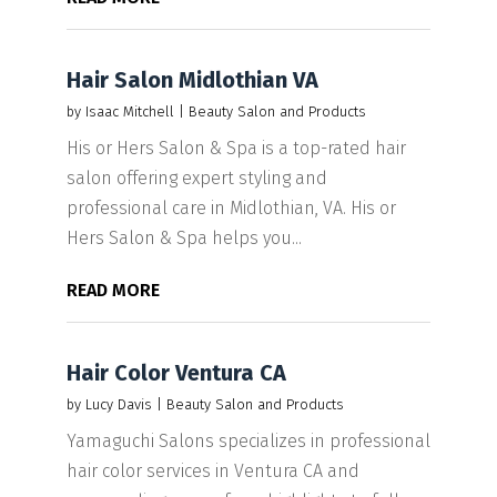
Hair Salon Midlothian VA
by
Isaac Mitchell
|
Beauty Salon and Products
His or Hers Salon & Spa is a top-rated hair
salon offering expert styling and
professional care in Midlothian, VA. His or
Hers Salon & Spa helps you...
READ MORE
Hair Color Ventura CA
by
Lucy Davis
|
Beauty Salon and Products
Yamaguchi Salons specializes in professional
hair color services in Ventura CA and