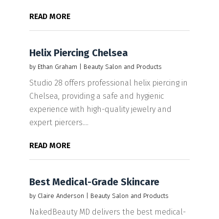
READ MORE
Helix Piercing Chelsea
by
Ethan Graham
|
Beauty Salon and Products
Studio 28 offers professional helix piercing in
Chelsea, providing a safe and hygienic
experience with high-quality jewelry and
expert piercers....
READ MORE
Best Medical-Grade Skincare
by
Claire Anderson
|
Beauty Salon and Products
NakedBeauty MD delivers the best medical-