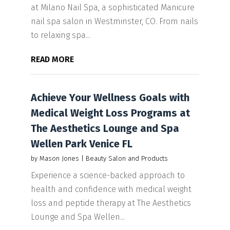
at Milano Nail Spa, a sophisticated Manicure
nail spa salon in Westminster, CO. From nails
to relaxing spa...
READ MORE
Achieve Your Wellness Goals with
Medical Weight Loss Programs at
The Aesthetics Lounge and Spa
Wellen Park Venice FL
by
Mason Jones
|
Beauty Salon and Products
Experience a science-backed approach to
health and confidence with medical weight
loss and peptide therapy at The Aesthetics
Lounge and Spa Wellen...