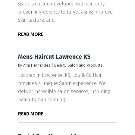
grade skincare developed with clinically
proven ingredients to target aging, improve
skin texture, and...
READ MORE
Mens Haircut Lawrence KS
by
Aria Hernandez
|
Beauty Salon and Products
Located in Lawrence, KS, Lou & Co Hair
provides a unique Salon experience. We
deliver incredible salon services, including
haircuts, hair coloring,...
READ MORE