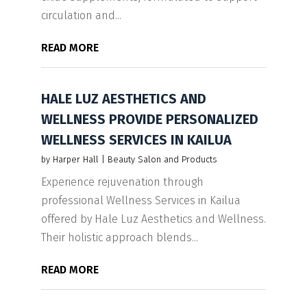
circulation and...
READ MORE
HALE LUZ AESTHETICS AND
WELLNESS PROVIDE PERSONALIZED
WELLNESS SERVICES IN KAILUA
by
Harper Hall
|
Beauty Salon and Products
Experience rejuvenation through
professional Wellness Services in Kailua
offered by Hale Luz Aesthetics and Wellness.
Their holistic approach blends...
READ MORE