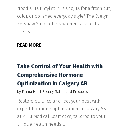
Need a Hair Stylist in Plano, TX for a fresh cut,
color, or polished everyday style? The Evelyn
Kershaw Salon offers women's haircuts,
men's...
READ MORE
Take Control of Your Health with
Comprehensive Hormone
Optimization in Calgary AB
by
Emma Hill
|
Beauty Salon and Products
Restore balance and feel your best with
expert hormone optimization in Calgary AB
at Zulu Medical Cosmetics, tailored to your
unique health needs....