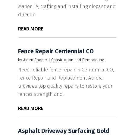
Marion IA, crafting and installing elegant and
durable...
READ MORE
Fence Repair Centennial CO
by
Aiden Cooper
|
Construction and Remodeling
Need reliable fence repair in Centennial CO,
Fence Repair and Replacement Aurora
provides top quality repairs to restore your
fences strength and...
READ MORE
Asphalt Driveway Surfacing Gold