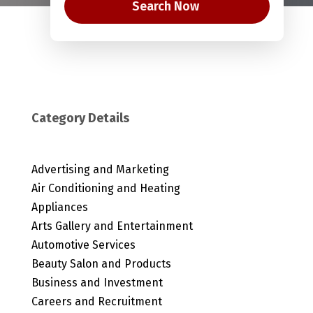
Search Now
Category Details
Advertising and Marketing
Air Conditioning and Heating
Appliances
Arts Gallery and Entertainment
Automotive Services
Beauty Salon and Products
Business and Investment
Careers and Recruitment