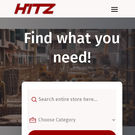
Find what you
need!
Search
for