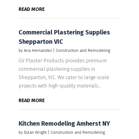
READ MORE
Commercial Plastering Supplies
Shepparton VIC
by
Aria Hernandez
|
Construction and Remodeling
GV Plaster Products provides premium
commercial plastering supplies in
Shepparton, VIC. We cater to large-scale
projects with high-quality materials...
READ MORE
Kitchen Remodeling Amherst NY
by
Dylan Wright
|
Construction and Remodeling