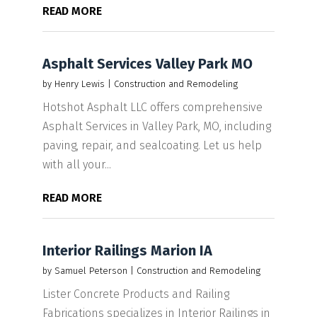
READ MORE
Asphalt Services Valley Park MO
by
Henry Lewis
|
Construction and Remodeling
Hotshot Asphalt LLC offers comprehensive
Asphalt Services in Valley Park, MO, including
paving, repair, and sealcoating. Let us help
with all your...
READ MORE
Interior Railings Marion IA
by
Samuel Peterson
|
Construction and Remodeling
Lister Concrete Products and Railing
Fabrications specializes in Interior Railings in