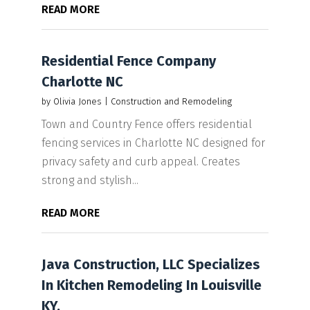
READ MORE
Residential Fence Company
Charlotte NC
by
Olivia Jones
|
Construction and Remodeling
Town and Country Fence offers residential
fencing services in Charlotte NC designed for
privacy safety and curb appeal. Creates
strong and stylish...
READ MORE
Java Construction, LLC Specializes
In Kitchen Remodeling In Louisville
KY.