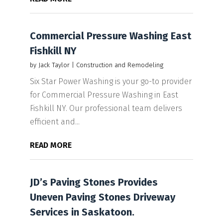
Commercial Pressure Washing East
Fishkill NY
by
Jack Taylor
|
Construction and Remodeling
Six Star Power Washing is your go-to provider
for Commercial Pressure Washing in East
Fishkill NY. Our professional team delivers
efficient and...
READ MORE
JD’s Paving Stones Provides
Uneven Paving Stones Driveway
Services in Saskatoon.