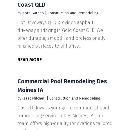
Coast QLD
by
Nora Barnes
|
Construction and Remodeling
Hot Driveways QLD provides asphalt
driveway surfacing in Gold Coast QLD. We
offer durable, smooth, and professionally
finished surfaces to enhance...
READ MORE
Commercial Pool Remodeling Des
Moines IA
by
Isaac Mitchell
|
Construction and Remodeling
Oasis Of Iowa is your go-to commercial pool
remodeling service in Des Moines, IA. Our
team offers high-quality renovations tailored