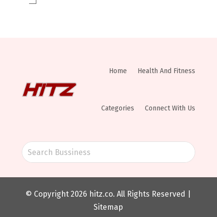
Home
Health And Fitness
Categories
Connect With Us
© Copyright 2026
hitz.co
. All Rights Reserved |
Sitemap