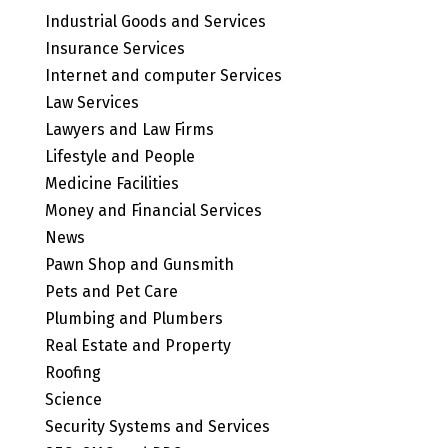
Industrial Goods and Services
Insurance Services
Internet and computer Services
Law Services
Lawyers and Law Firms
Lifestyle and People
Medicine Facilities
Money and Financial Services
News
Pawn Shop and Gunsmith
Pets and Pet Care
Plumbing and Plumbers
Real Estate and Property
Roofing
Science
Security Systems and Services