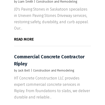
by
Liam Smith
|
Construction and Remodeling
JD's Paving Stones in Saskatoon specializes
in Uneven Paving Stones Driveway services,
restoring safety, durability, and curb appeal.
Our...
READ MORE
Commercial Concrete Contractor
Ripley
by
Jack Bell
|
Construction and Remodeling
HT Concrete Construction LLC provides
expert commercial concrete services in
Ripley. From foundations to slabs, we deliver
durable and reliable...