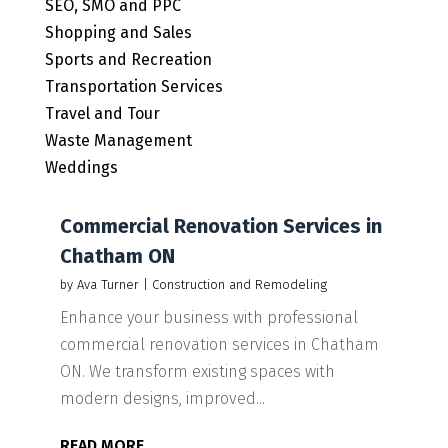
SEO, SMO and PPC
Shopping and Sales
Sports and Recreation
Transportation Services
Travel and Tour
Waste Management
Weddings
Commercial Renovation Services in
Chatham ON
by
Ava Turner
|
Construction and Remodeling
Enhance your business with professional
commercial renovation services in Chatham
ON. We transform existing spaces with
modern designs, improved...
READ MORE