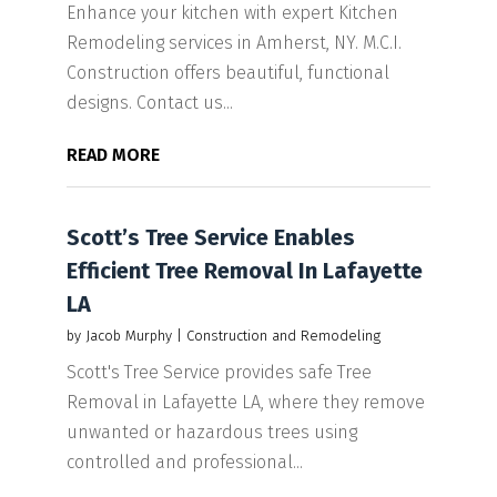
Enhance your kitchen with expert Kitchen
Remodeling services in Amherst, NY. M.C.I.
Construction offers beautiful, functional
designs. Contact us...
READ MORE
Scott’s Tree Service Enables
Efficient Tree Removal In Lafayette
LA
by
Jacob Murphy
|
Construction and Remodeling
Scott's Tree Service provides safe Tree
Removal in Lafayette LA, where they remove
unwanted or hazardous trees using
controlled and professional...