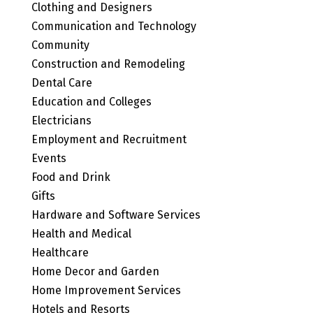
Clothing and Designers
Communication and Technology
Community
Construction and Remodeling
Dental Care
Education and Colleges
Electricians
Employment and Recruitment
Events
Food and Drink
Gifts
Hardware and Software Services
Health and Medical
Healthcare
Home Decor and Garden
Home Improvement Services
Hotels and Resorts