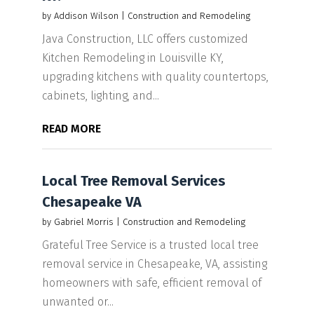
by
Addison Wilson
|
Construction and Remodeling
Java Construction, LLC offers customized
Kitchen Remodeling in Louisville KY,
upgrading kitchens with quality countertops,
cabinets, lighting, and...
READ MORE
Local Tree Removal Services
Chesapeake VA
by
Gabriel Morris
|
Construction and Remodeling
Grateful Tree Service is a trusted local tree
removal service in Chesapeake, VA, assisting
homeowners with safe, efficient removal of
unwanted or...