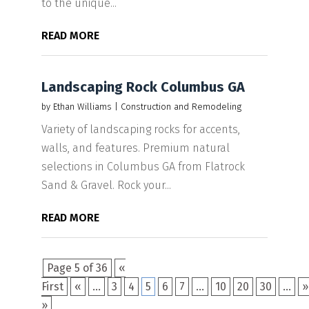
to the unique...
READ MORE
Landscaping Rock Columbus GA
by
Ethan Williams
|
Construction and Remodeling
Variety of landscaping rocks for accents,
walls, and features. Premium natural
selections in Columbus GA from Flatrock
Sand & Gravel. Rock your...
READ MORE
Page 5 of 36
«
First
«
...
3
4
5
6
7
...
10
20
30
...
»
»