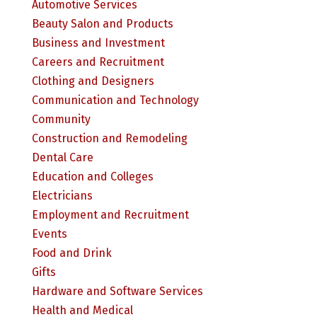
Automotive Services
Beauty Salon and Products
Business and Investment
Careers and Recruitment
Clothing and Designers
Communication and Technology
Community
Construction and Remodeling
Dental Care
Education and Colleges
Electricians
Employment and Recruitment
Events
Food and Drink
Gifts
Hardware and Software Services
Health and Medical