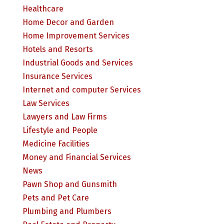
Healthcare
Home Decor and Garden
Home Improvement Services
Hotels and Resorts
Industrial Goods and Services
Insurance Services
Internet and computer Services
Law Services
Lawyers and Law Firms
Lifestyle and People
Medicine Facilities
Money and Financial Services
News
Pawn Shop and Gunsmith
Pets and Pet Care
Plumbing and Plumbers