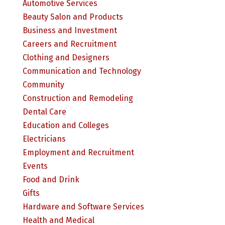
Automotive Services
Beauty Salon and Products
Business and Investment
Careers and Recruitment
Clothing and Designers
Communication and Technology
Community
Construction and Remodeling
Dental Care
Education and Colleges
Electricians
Employment and Recruitment
Events
Food and Drink
Gifts
Hardware and Software Services
Health and Medical