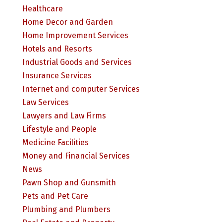
Healthcare
Home Decor and Garden
Home Improvement Services
Hotels and Resorts
Industrial Goods and Services
Insurance Services
Internet and computer Services
Law Services
Lawyers and Law Firms
Lifestyle and People
Medicine Facilities
Money and Financial Services
News
Pawn Shop and Gunsmith
Pets and Pet Care
Plumbing and Plumbers