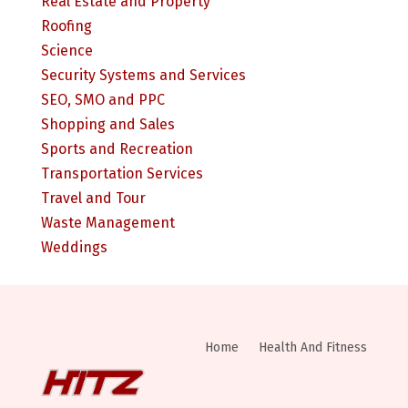
Real Estate and Property
Roofing
Science
Security Systems and Services
SEO, SMO and PPC
Shopping and Sales
Sports and Recreation
Transportation Services
Travel and Tour
Waste Management
Weddings
Home
Health And Fitness