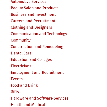
Automotive Services
Beauty Salon and Products
Business and Investment
Careers and Recruitment
Clothing and Designers
Communication and Technology
Community
Construction and Remodeling
Dental Care
Education and Colleges
Electricians
Employment and Recruitment
Events
Food and Drink
Gifts
Hardware and Software Services
Health and Medical