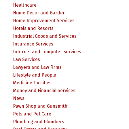
Healthcare
Home Decor and Garden
Home Improvement Services
Hotels and Resorts
Industrial Goods and Services
Insurance Services
Internet and computer Services
Law Services
Lawyers and Law Firms
Lifestyle and People
Medicine Facilities
Money and Financial Services
News
Pawn Shop and Gunsmith
Pets and Pet Care
Plumbing and Plumbers