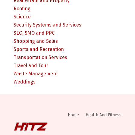
Real Estate and Property
Roofing
Science
Security Systems and Services
SEO, SMO and PPC
Shopping and Sales
Sports and Recreation
Transportation Services
Travel and Tour
Waste Management
Weddings
Home
Health And Fitness