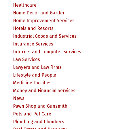
Healthcare
Home Decor and Garden
Home Improvement Services
Hotels and Resorts
Industrial Goods and Services
Insurance Services
Internet and computer Services
Law Services
Lawyers and Law Firms
Lifestyle and People
Medicine Facilities
Money and Financial Services
News
Pawn Shop and Gunsmith
Pets and Pet Care
Plumbing and Plumbers