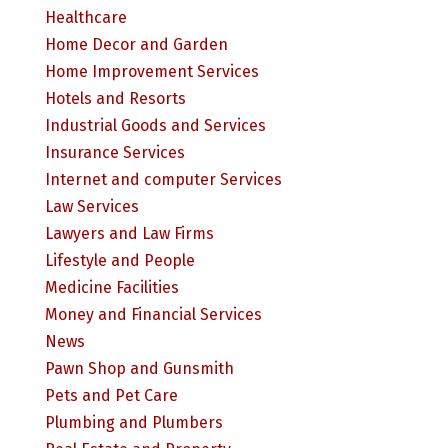
Healthcare
Home Decor and Garden
Home Improvement Services
Hotels and Resorts
Industrial Goods and Services
Insurance Services
Internet and computer Services
Law Services
Lawyers and Law Firms
Lifestyle and People
Medicine Facilities
Money and Financial Services
News
Pawn Shop and Gunsmith
Pets and Pet Care
Plumbing and Plumbers