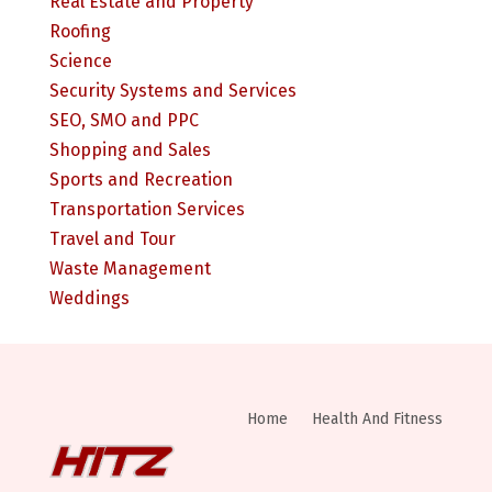
Real Estate and Property
Roofing
Science
Security Systems and Services
SEO, SMO and PPC
Shopping and Sales
Sports and Recreation
Transportation Services
Travel and Tour
Waste Management
Weddings
Home
Health And Fitness