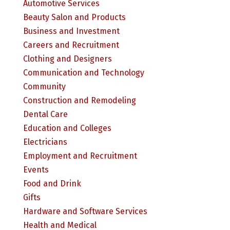
Automotive Services
Beauty Salon and Products
Business and Investment
Careers and Recruitment
Clothing and Designers
Communication and Technology
Community
Construction and Remodeling
Dental Care
Education and Colleges
Electricians
Employment and Recruitment
Events
Food and Drink
Gifts
Hardware and Software Services
Health and Medical