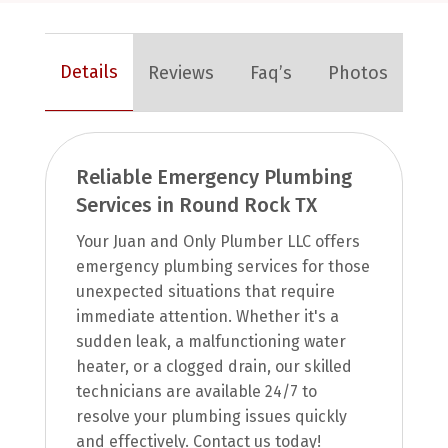
Details
Reviews
Faq’s
Photos
Reliable Emergency Plumbing
Services in Round Rock TX
Your Juan and Only Plumber LLC offers
emergency plumbing services for those
unexpected situations that require
immediate attention. Whether it's a
sudden leak, a malfunctioning water
heater, or a clogged drain, our skilled
technicians are available 24/7 to
resolve your plumbing issues quickly
and effectively. Contact us today!