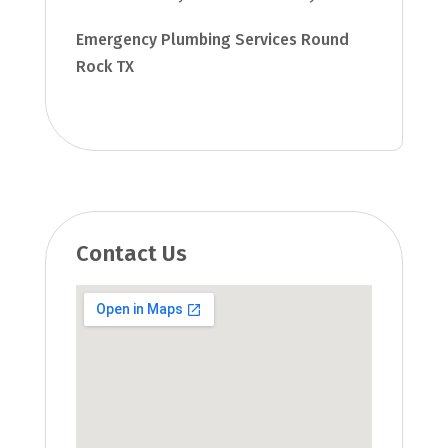
Emergency Plumbing Services Round
Rock TX
Contact Us