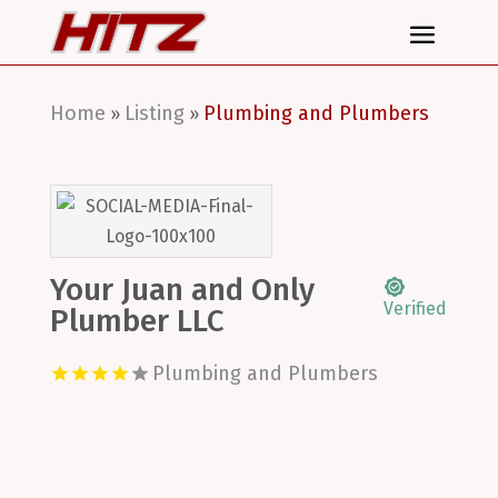
Home
Listing
Plumbing and Plumbers
»
»
Your Juan and Only
Verified
Plumber LLC
Plumbing and Plumbers