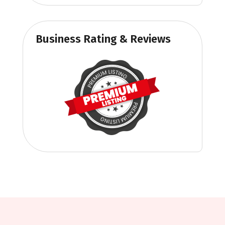
Business Rating & Reviews