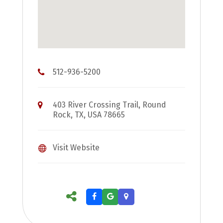
512-936-5200
403 River Crossing Trail, Round
Rock, TX, USA 78665
Visit Website