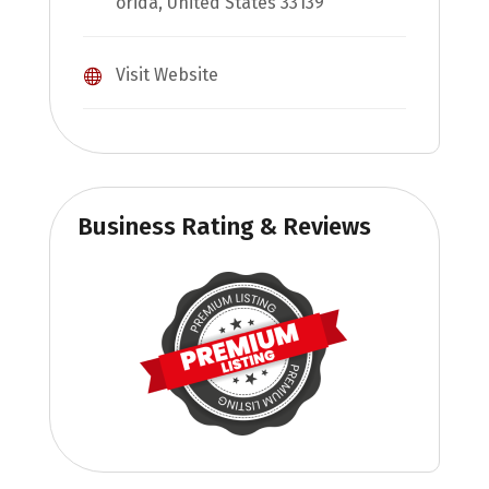
orida, United States 33139
Visit Website
Business Rating & Reviews