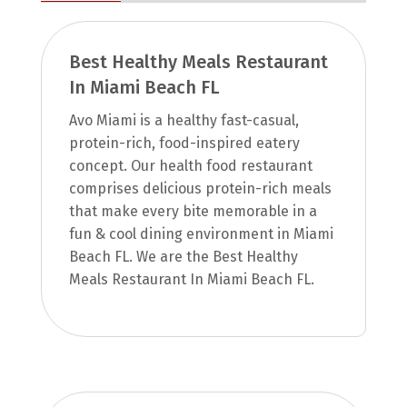
Best Healthy Meals Restaurant
In Miami Beach FL
Avo Miami is a healthy fast-casual,
protein-rich, food-inspired eatery
concept. Our health food restaurant
comprises delicious protein-rich meals
that make every bite memorable in a
fun & cool dining environment in Miami
Beach FL. We are the Best Healthy
Meals Restaurant In Miami Beach FL.