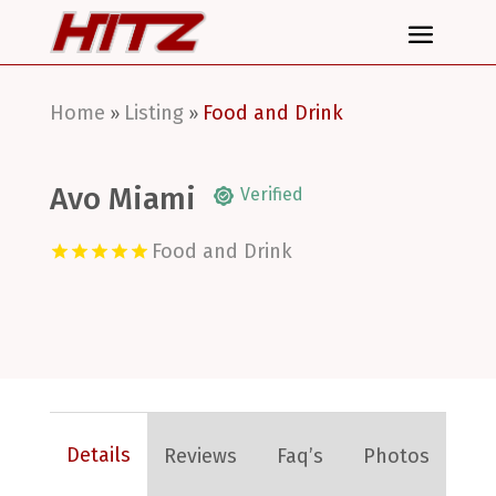
Home
Listing
Food and Drink
»
»
Avo Miami
Verified
Food and Drink
Details
Reviews
Faq’s
Photos