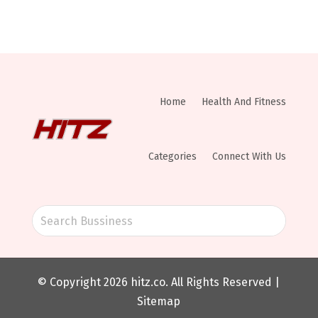
Home
Health And Fitness
Categories
Connect With Us
© Copyright 2026
hitz.co
. All Rights Reserved |
Sitemap