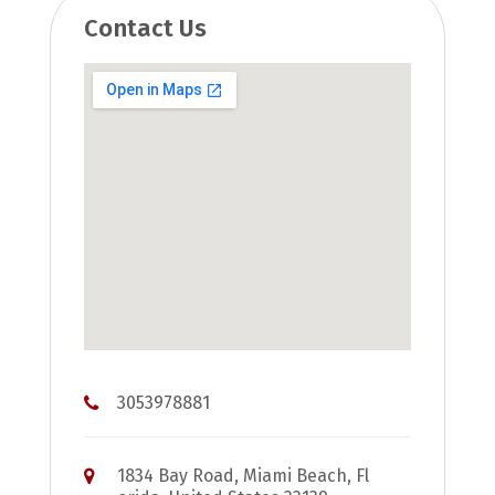
Contact Us
3053978881
1834 Bay Road, Miami Beach, Fl