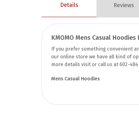
Details
Reviews
KMOMO Mens Casual Hoodies E
If you prefer something convenient and
our online store we have all kind of o
more details visit or call us at 602-484
Mens Casual Hoodies