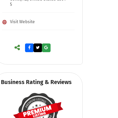
5
Visit Website
Business Rating & Reviews