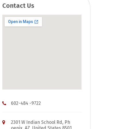
Contact Us
602-484 -9722
2301 W Indian School Rd, Ph
oenix, AZ, United States 8501