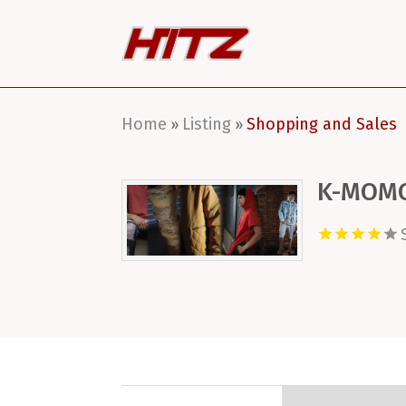
Home
Listing
Shopping and Sales
»
»
K-MOM