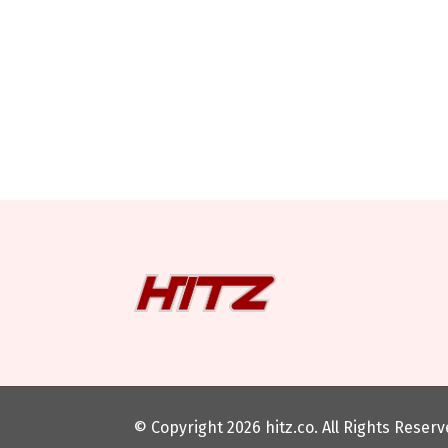
© Copyright 2026
hitz.co
. All Rights Reser