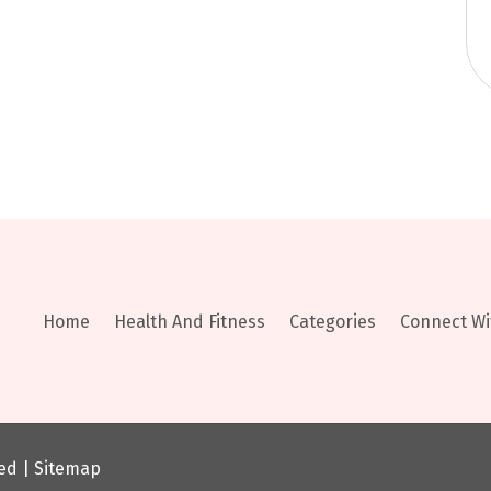
Home
Health And Fitness
Categories
Connect Wi
ved |
Sitemap