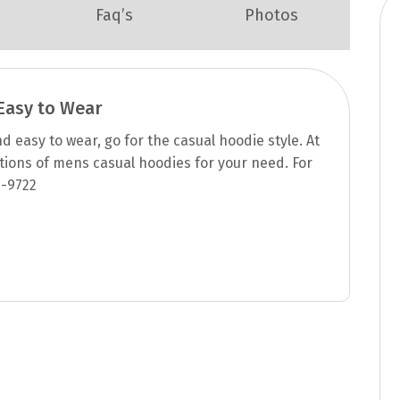
Faq’s
Photos
asy to Wear
 easy to wear, go for the casual hoodie style. At
ptions of mens casual hoodies for your need. For
 -9722