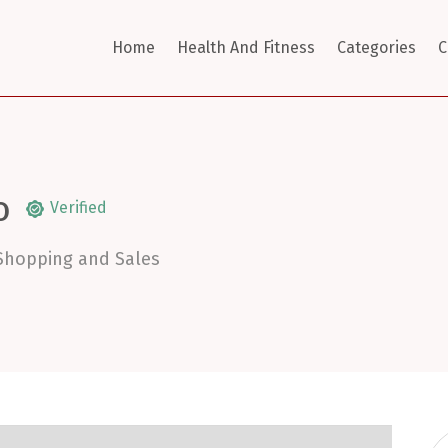
Home
Health And Fitness
Categories
C
O
Verified
Shopping and Sales