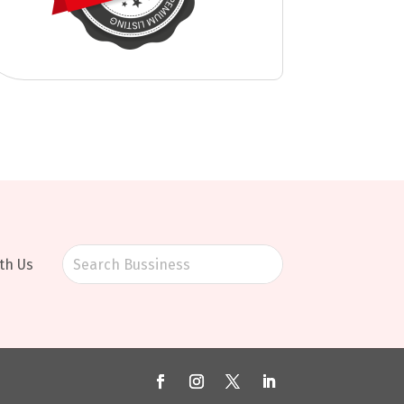
th Us