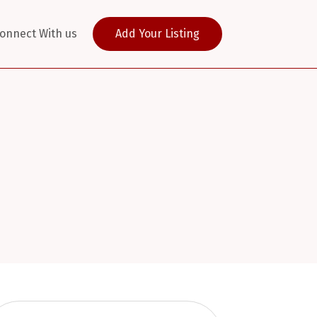
onnect With us
Add Your Listing