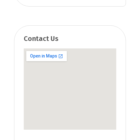
Contact Us