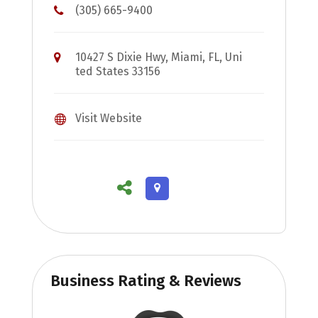
(305) 665-9400
10427 S Dixie Hwy, Miami, FL, Uni
ted States 33156
Visit Website
Business Rating & Reviews