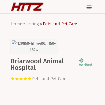
Home
Listing
Pets and Pet Care
»
»
Briarwood Animal
Verified
Hospital
Pets and Pet Care