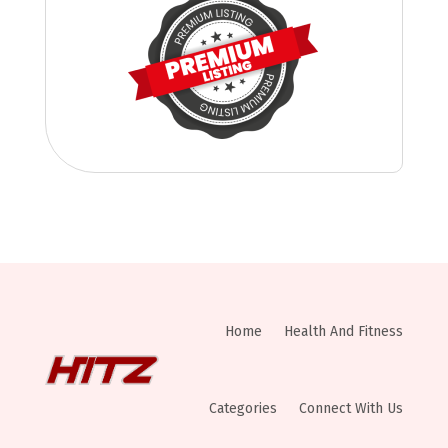
Home
Health And Fitness
Categories
Connect With Us