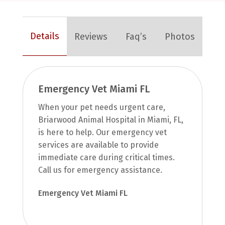
Details
Reviews
Faq’s
Photos
Emergency Vet Miami FL
When your pet needs urgent care,
Briarwood Animal Hospital in Miami, FL,
is here to help. Our emergency vet
services are available to provide
immediate care during critical times.
Call us for emergency assistance.
Emergency Vet Miami FL