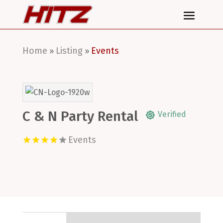
Home
Listing
Events
»
»
C & N Party Rental
Verified
Events