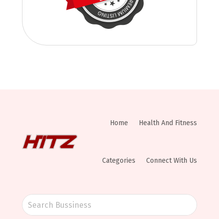
Home
Health And Fitness
Categories
Connect With Us