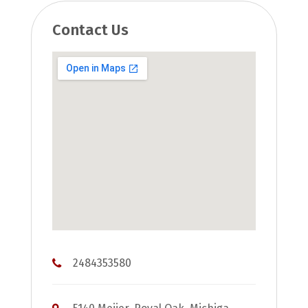
Contact Us
2484353580