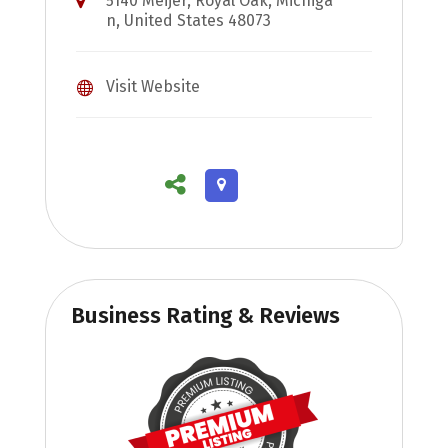
5140 Meijer, Royal Oak, Michiga
n, United States 48073
Visit Website
Business Rating & Reviews