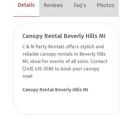
Details
Reviews
Faq’s
Photos
Canopy Rental Beverly Hills MI
C & N Party Rentals offers stylish and
reliable canopy rentals in Beverly Hills
MI, ideal for events of all sizes. Contact
(248) 435-3580 to book your canopy
now!
Canopy Rental Beverly Hills MI