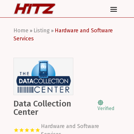
Home
Listing
Hardware and Software
»
»
Services
Data Collection
Verified
Center
Hardware and Software