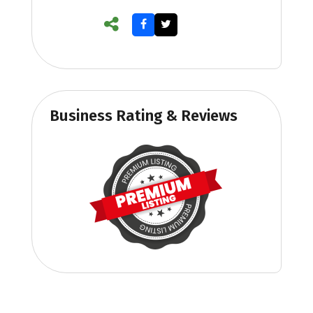
Business Rating & Reviews