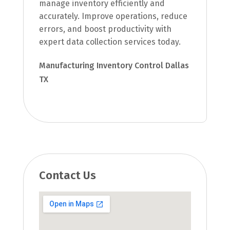
manage inventory efficiently and
accurately. Improve operations, reduce
errors, and boost productivity with
expert data collection services today.
Manufacturing Inventory Control Dallas
TX
Contact Us