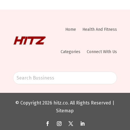
Home
Health And Fitness
Categories
Connect With Us
© Copyright 2026
hitz.co
. All Rights Reserved |
Sitemap