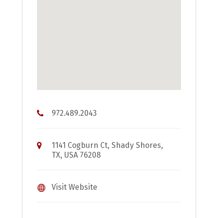
972.489.2043
1141 Cogburn Ct, Shady Shores,
TX, USA 76208
Visit Website