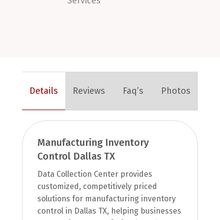
Services
Details
Reviews
Faq’s
Photos
Manufacturing Inventory
Control Dallas TX
Data Collection Center provides
customized, competitively priced
solutions for manufacturing inventory
control in Dallas TX, helping businesses