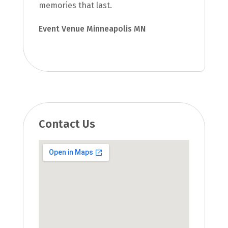
memories that last.
Event Venue Minneapolis MN
Contact Us