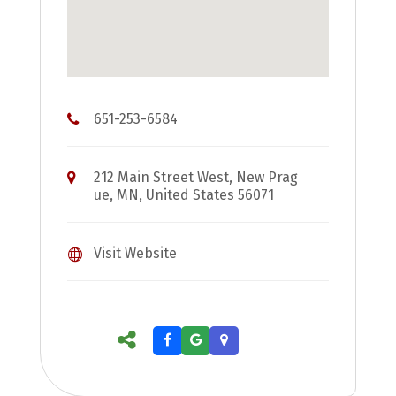
651-253-6584
212 Main Street West, New Prag
ue, MN, United States 56071
Visit Website