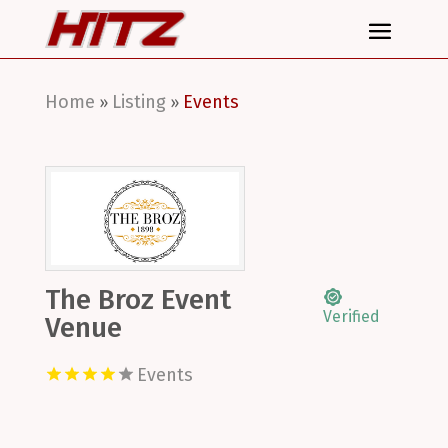
Home
Listing
Events
»
»
The Broz Event
Verified
Venue
Events