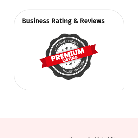
Business Rating & Reviews