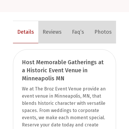
Details
Reviews
Faq’s
Photos
Host Memorable Gatherings at
a Historic Event Venue in
Minneapolis MN
We at The Broz Event Venue provide an
event venue in Minneapolis, MN, that
blends historic character with versatile
spaces. From weddings to corporate
events, we make each moment special.
Reserve your date today and create