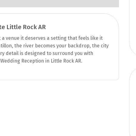
te Little Rock AR
 venue it deserves a setting that feels like it
tillon, the river becomes your backdrop, the city
y detail is designed to surround you with
Wedding Reception in Little Rock AR.