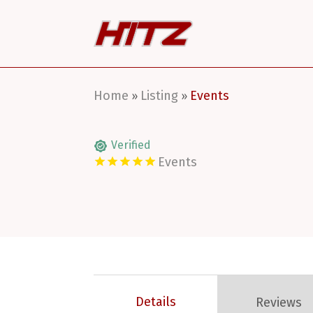
Home
Listing
Events
»
»
Verified
Events
Details
Reviews