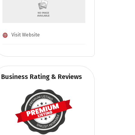
Visit Website
Business Rating & Reviews