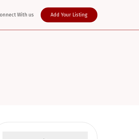
onnect With us
Add Your Listing