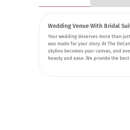
Wedding Venue With Bridal Sui
Your wedding deserves more than just a
was made for your story. At The DeCan
skyline becomes your canvas, and ever
beauty and ease. We provide the best 