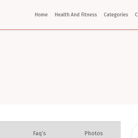
Home
Health And Fitness
Categories
C
Faq’s
Photos