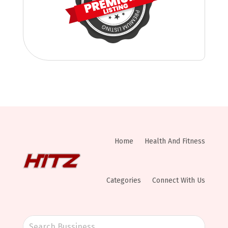
Home
Health And Fitness
Categories
Connect With Us