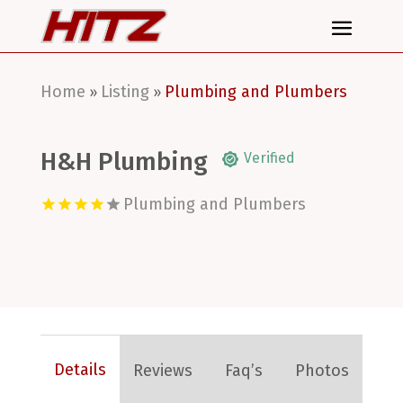
Home
Listing
Plumbing and Plumbers
»
»
H&H Plumbing
Verified
Plumbing and Plumbers
Details
Reviews
Faq’s
Photos