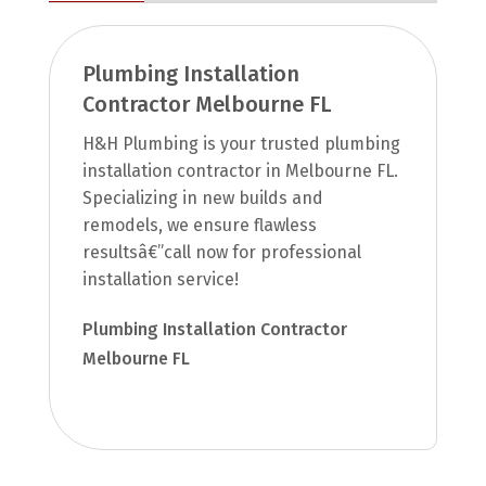
Plumbing Installation
Contractor Melbourne FL
H&H Plumbing is your trusted plumbing
installation contractor in Melbourne FL.
Specializing in new builds and
remodels, we ensure flawless
resultsâ€”call now for professional
installation service!
Plumbing Installation Contractor
Melbourne FL