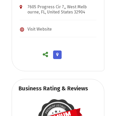
7605 Progress Cir 7,, West Melb
ourne, FL, United States 32904
Visit Website
Business Rating & Reviews