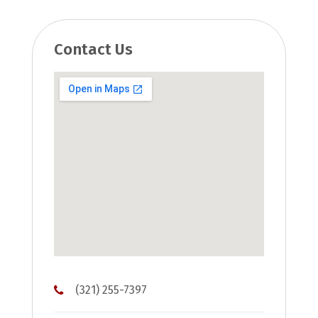
Contact Us
(321) 255-7397