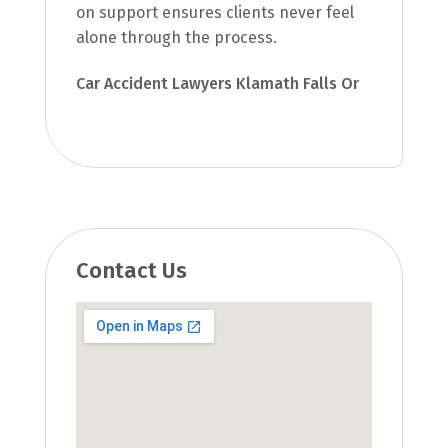
on support ensures clients never feel
alone through the process.
Car Accident Lawyers Klamath Falls Or
Contact Us