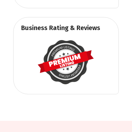
Business Rating & Reviews