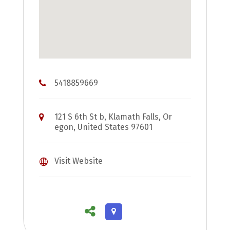
5418859669
121 S 6th St b, Klamath Falls, Or
egon, United States 97601
Visit Website