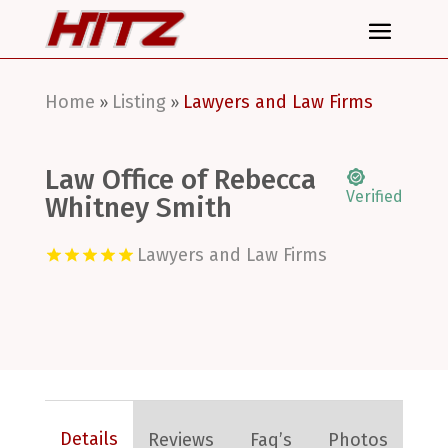
Home
Listing
Lawyers and Law Firms
»
»
Law Office of Rebecca
Verified
Whitney Smith
Lawyers and Law Firms
Details
Reviews
Faq’s
Photos