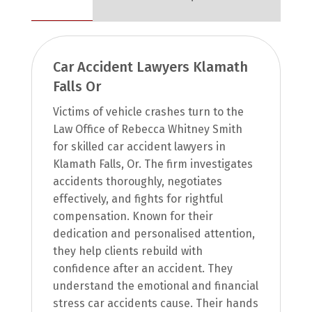
Car Accident Lawyers Klamath
Falls Or
Victims of vehicle crashes turn to the
Law Office of Rebecca Whitney Smith
for skilled car accident lawyers in
Klamath Falls, Or. The firm investigates
accidents thoroughly, negotiates
effectively, and fights for rightful
compensation. Known for their
dedication and personalised attention,
they help clients rebuild with
confidence after an accident. They
understand the emotional and financial
stress car accidents cause. Their hands