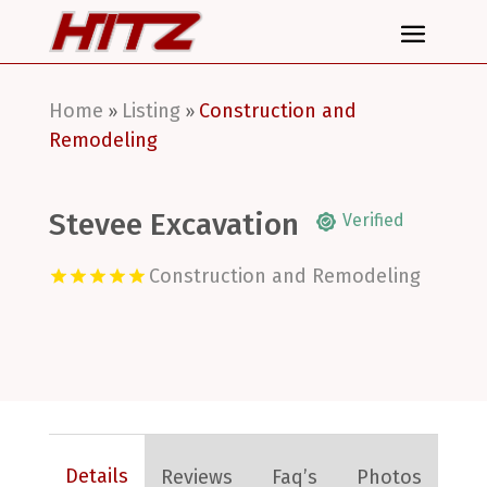
Home
Listing
Construction and
»
»
Remodeling
Stevee Excavation
Verified
Construction and Remodeling
Details
Reviews
Faq’s
Photos