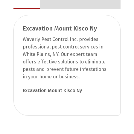
Excavation Mount Kisco Ny
Waverly Pest Control Inc. provides
professional pest control services in
White Plains, NY. Our expert team
offers effective solutions to eliminate
pests and prevent future infestations
in your home or business.
Excavation Mount Kisco Ny