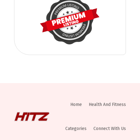
Home
Health And Fitness
Categories
Connect With Us