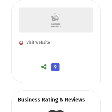
Visit Website
Business Rating & Reviews