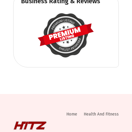
Business Rating & Reviews
Home
Health And Fitness