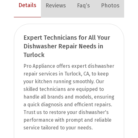
Details
Reviews
Faq’s
Photos
Expert Technicians for All Your
Dishwasher Repair Needs in
Turlock
Pro Appliance offers expert dishwasher
repair services in Turlock, CA, to keep
your kitchen running smoothly. Our
skilled technicians are equipped to
handle all brands and models, ensuring
a quick diagnosis and efficient repairs.
Trust us to restore your dishwasher's
performance with prompt and reliable
service tailored to your needs.