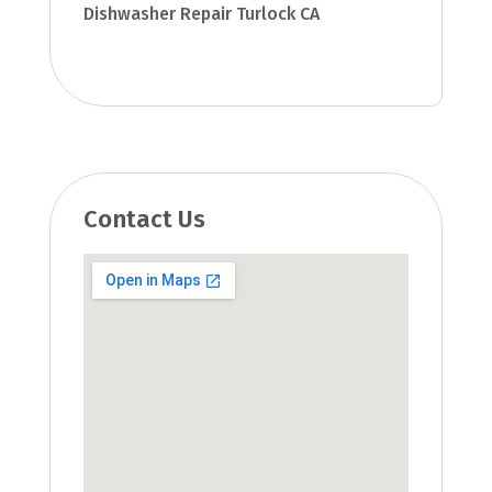
Dishwasher Repair Turlock CA
Contact Us