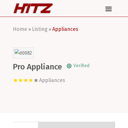
Home
Listing
Appliances
»
»
Pro Appliance
Verified
Appliances