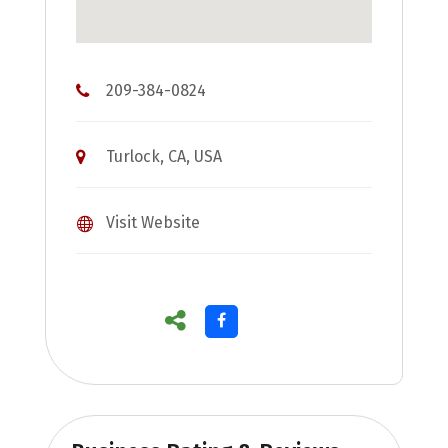
209-384-0824
Turlock, CA, USA
Visit Website