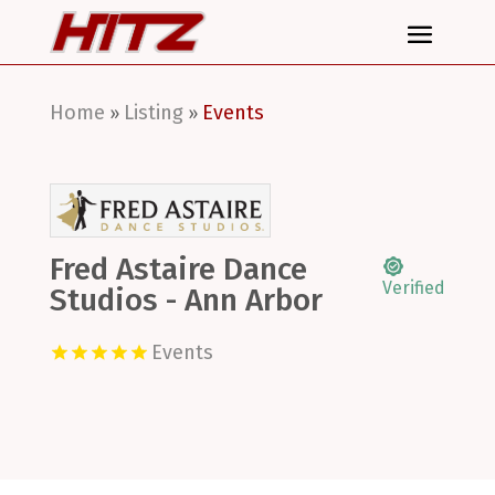
Home
Listing
Events
»
»
Fred Astaire Dance
Verified
Studios - Ann Arbor
Events