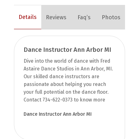
Details
Reviews
Faq’s
Photos
Dance Instructor Ann Arbor MI
Dive into the world of dance with Fred
Astaire Dance Studios in Ann Arbor, MI.
Our skilled dance instructors are
passionate about helping you reach
your full potential on the dance floor.
Contact 734-622-0373 to know more
Dance Instructor Ann Arbor MI