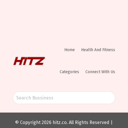
Home
Health And Fitness
Categories
Connect With Us
© Copyright 2026
hitz.co
. All Rights Reserved |