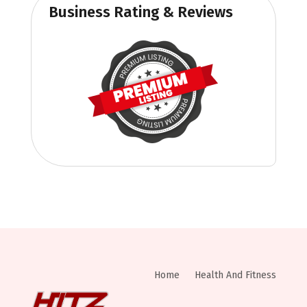
Business Rating & Reviews
Home
Health And Fitness