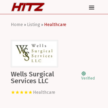
Home
Listing
Healthcare
»
»
Wells Surgical
Verified
Services LLC
Healthcare