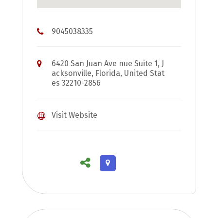
9045038335
6420 San Juan Ave nue Suite 1, J
acksonville, Florida, United Stat
es 32210-2856
Visit Website