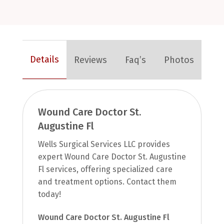
Details
Reviews
Faq’s
Photos
Wound Care Doctor St.
Augustine Fl
Wells Surgical Services LLC provides
expert Wound Care Doctor St. Augustine
Fl services, offering specialized care
and treatment options. Contact them
today!
Wound Care Doctor St. Augustine Fl