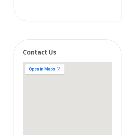
Contact Us