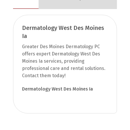
Dermatology West Des Moines
Ia
Greater Des Moines Dermatology PC
offers expert Dermatology West Des
Moines Ia services, providing
professional care and rental solutions.
Contact them today!
Dermatology West Des Moines Ia