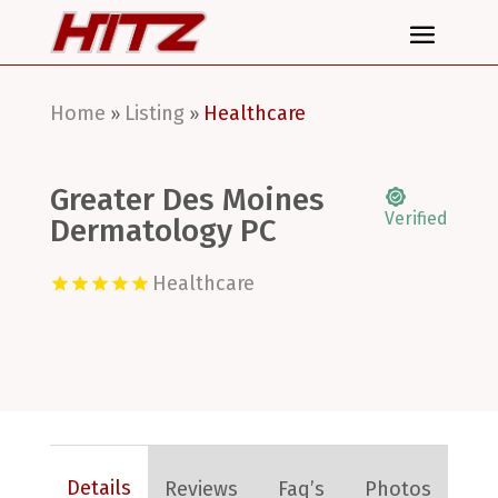
Home
Listing
Healthcare
»
»
Greater Des Moines
Verified
Dermatology PC
Healthcare
Details
Reviews
Faq’s
Photos