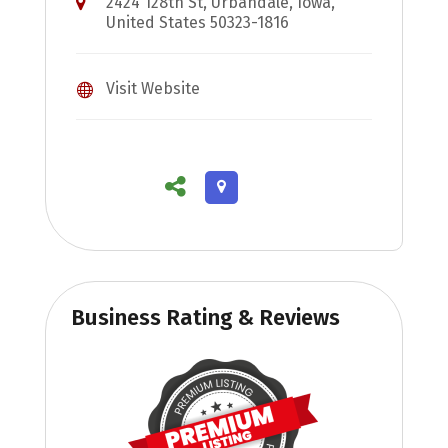
2424 128th St, Urbandale, Iowa,
United States 50323-1816
Visit Website
Business Rating & Reviews