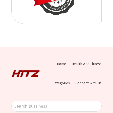
Home
Health And Fitness
Categories
Connect With Us