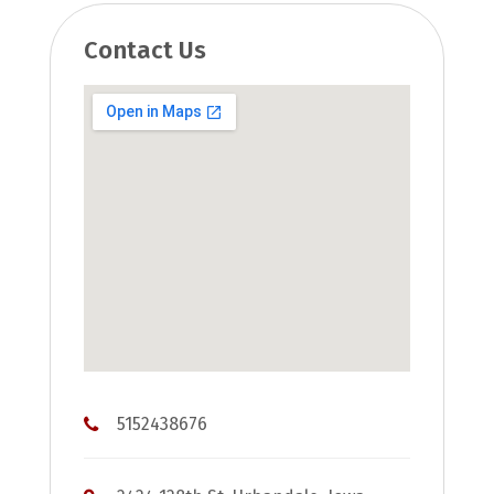
Contact Us
5152438676