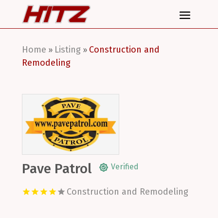
Home
Listing
Construction and
»
»
Remodeling
Pave Patrol
Verified
Construction and Remodeling