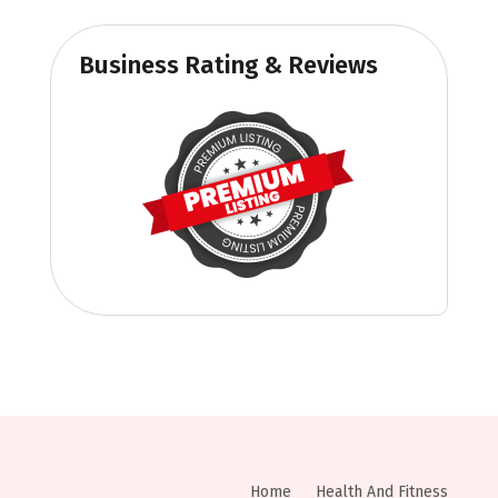
Business Rating & Reviews
Home
Health And Fitness