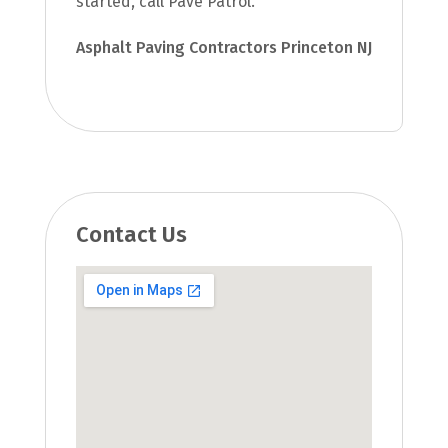
started, call Pave Patrol.
Asphalt Paving Contractors Princeton NJ
Contact Us