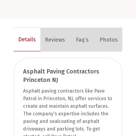
Details
Reviews
Faq’s
Photos
Asphalt Paving Contractors
Princeton NJ
Asphalt paving contractors like Pave
Patrol in Princeton, NJ, offer services to
create and maintain asphalt surfaces.
The company's expertise includes the
paving and sealcoating of asphalt
driveways and parking lots. To get