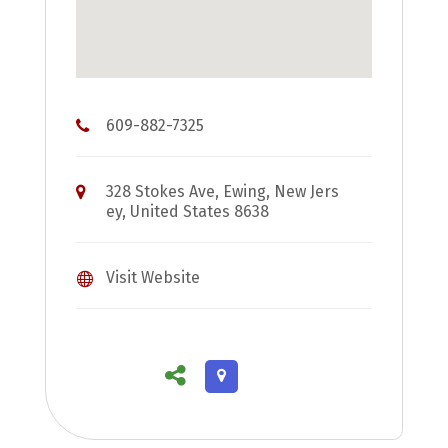
609-882-7325
328 Stokes Ave, Ewing, New Jers
ey, United States 8638
Visit Website