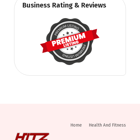
Business Rating & Reviews
Home
Health And Fitness