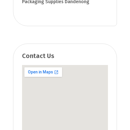
Packaging Supplies Dandenong
Contact Us