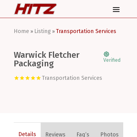
Home
Listing
Transportation Services
»
»
Warwick Fletcher
Verified
Packaging
Transportation Services
Details
Reviews
Faq’s
Photos