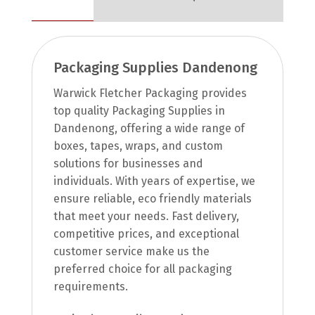
Packaging Supplies Dandenong
Warwick Fletcher Packaging provides
top quality Packaging Supplies in
Dandenong, offering a wide range of
boxes, tapes, wraps, and custom
solutions for businesses and
individuals. With years of expertise, we
ensure reliable, eco friendly materials
that meet your needs. Fast delivery,
competitive prices, and exceptional
customer service make us the
preferred choice for all packaging
requirements.