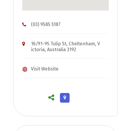
(03) 9585 5187
16/91-95 Tulip St, Cheltenham, V
ictoria, Australia 3192
Visit Website