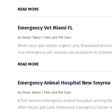
READ MORE
Emergency Vet Miami FL
by
Evelyn Taylor
|
Pets and Pet Care
When your pet needs urgent care, Briarwood Animal H
Our emergency vet services are available to provide.
READ MORE
Emergency Animal Hospital New Smyrna 
by
Oliver James
|
Pets and Pet Care
A full-service emergency animal hospital serving N
after-hours pet care. Veterinary Emergency Center is.