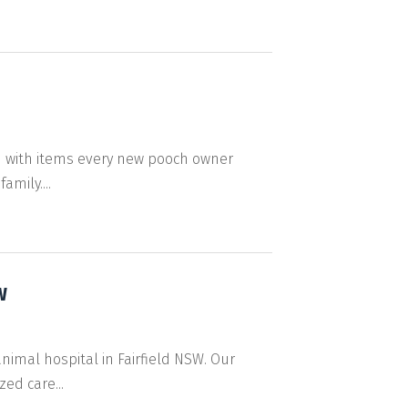
 with items every new pooch owner
mily....
W
animal hospital in Fairfield NSW. Our
ed care...