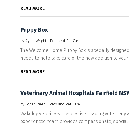
READ MORE
Puppy Box
by
Dylan Wright
|
Pets and Pet Care
The Welcome Home Puppy Box is specially designed
needs to help take care of the new addition to your fa
READ MORE
Veterinary Animal Hospitals Fairfield NS
by
Logan Reed
|
Pets and Pet Care
Wakeley Veterinary Hospital is a leading veterinary 
experienced team provides compassionate, specializ