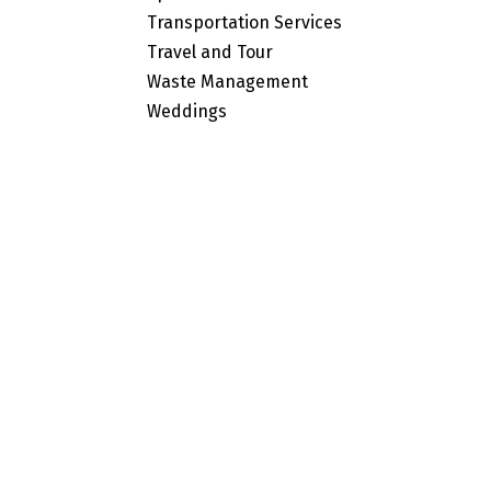
Transportation Services
Travel and Tour
Waste Management
Weddings