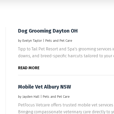
Dog Grooming Dayton OH
by
Evelyn Taylor
|
Pets and Pet Care
Tipp to Tail Pet Resort and Spa's grooming services
downs, and breed-specific haircuts tailored to your d
READ MORE
Mobile Vet Albury NSW
by
Jayden Hall
|
Pets and Pet Care
PetFocus Vetcare offers trusted mobile vet services
Bringing compassionate veterinary care directly to yo