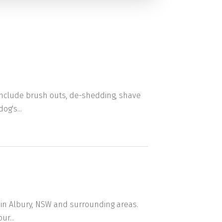
 include brush outs, de-shedding, shave
og's...
 in Albury, NSW and surrounding areas.
ur...