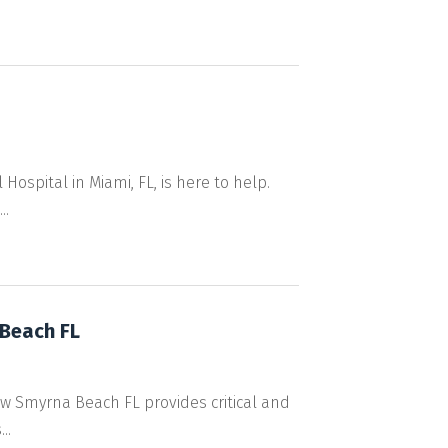
ospital in Miami, FL, is here to help.
..
Beach FL
ew Smyrna Beach FL provides critical and
..