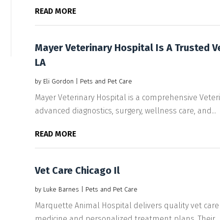
READ MORE
Mayer Veterinary Hospital Is A Trusted V
LA
by
Eli Gordon
|
Pets and Pet Care
Mayer Veterinary Hospital is a comprehensive Veterin
advanced diagnostics, surgery, wellness care, and...
READ MORE
Vet Care Chicago Il
by
Luke Barnes
|
Pets and Pet Care
Marquette Animal Hospital delivers quality vet care 
medicine and personalized treatment plans. Their...