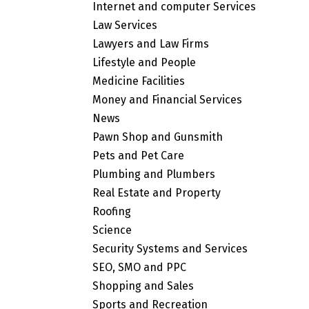
Internet and computer Services
Law Services
Lawyers and Law Firms
Lifestyle and People
Medicine Facilities
Money and Financial Services
News
Pawn Shop and Gunsmith
Pets and Pet Care
Plumbing and Plumbers
Real Estate and Property
Roofing
Science
Security Systems and Services
SEO, SMO and PPC
Shopping and Sales
Sports and Recreation