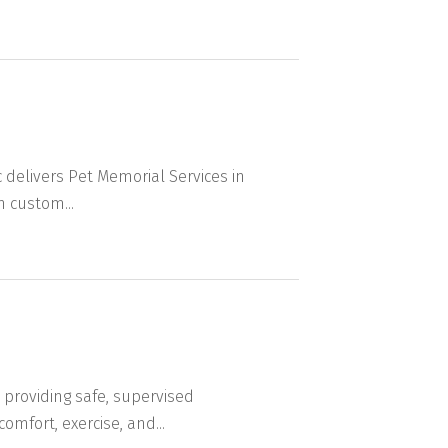
delivers Pet Memorial Services in
 custom...
providing safe, supervised
mfort, exercise, and...