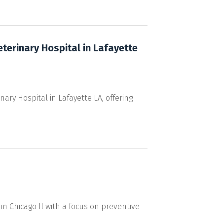
eterinary Hospital in Lafayette
ary Hospital in Lafayette LA, offering
in Chicago Il with a focus on preventive