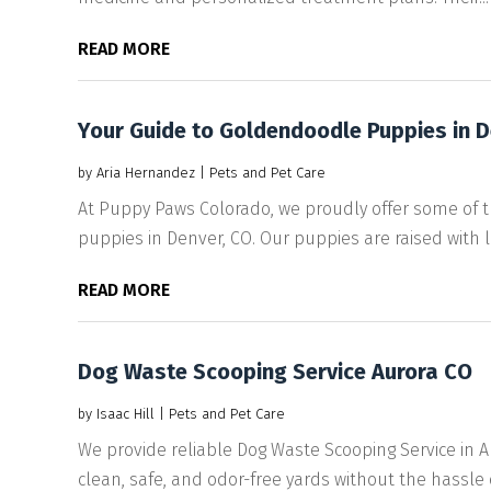
READ MORE
Your Guide to Goldendoodle Puppies in 
by
Aria Hernandez
|
Pets and Pet Care
At Puppy Paws Colorado, we proudly offer some of
puppies in Denver, CO. Our puppies are raised with lov
READ MORE
Dog Waste Scooping Service Aurora CO
by
Isaac Hill
|
Pets and Pet Care
We provide reliable Dog Waste Scooping Service in
clean, safe, and odor-free yards without the hassle of