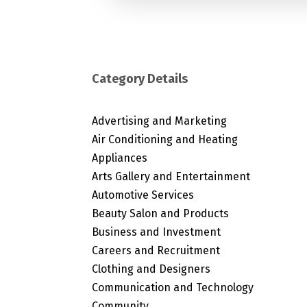
Category Details
Advertising and Marketing
Air Conditioning and Heating
Appliances
Arts Gallery and Entertainment
Automotive Services
Beauty Salon and Products
Business and Investment
Careers and Recruitment
Clothing and Designers
Communication and Technology
Community