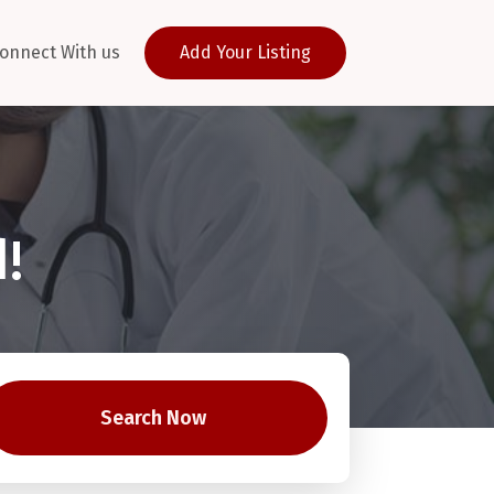
onnect With us
Add Your Listing
!
Search Now