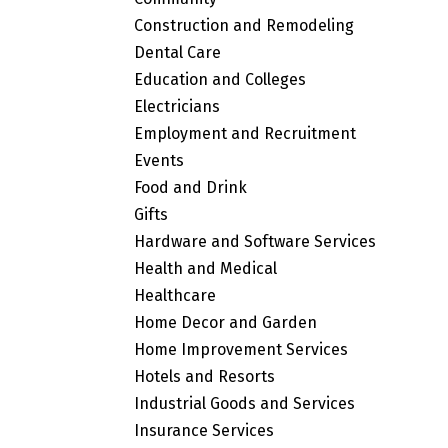
Construction and Remodeling
Dental Care
Education and Colleges
Electricians
Employment and Recruitment
Events
Food and Drink
Gifts
Hardware and Software Services
Health and Medical
Healthcare
Home Decor and Garden
Home Improvement Services
Hotels and Resorts
Industrial Goods and Services
Insurance Services