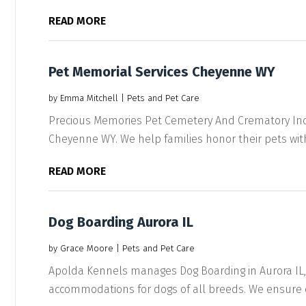
READ MORE
Pet Memorial Services Cheyenne WY
by
Emma Mitchell
|
Pets and Pet Care
Precious Memories Pet Cemetery And Crematory Inc 
Cheyenne WY. We help families honor their pets with
READ MORE
Dog Boarding Aurora IL
by
Grace Moore
|
Pets and Pet Care
Apolda Kennels manages Dog Boarding in Aurora IL, 
accommodations for dogs of all breeds. We ensure co