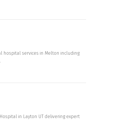
l hospital services in Melton including
.
 Hospital in Layton UT delivering expert