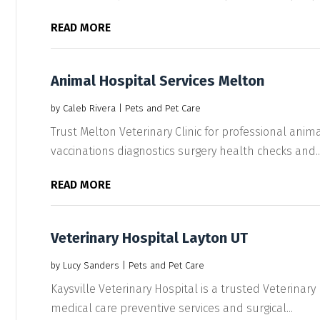
READ MORE
Animal Hospital Services Melton
by
Caleb Rivera
|
Pets and Pet Care
Trust Melton Veterinary Clinic for professional anima
vaccinations diagnostics surgery health checks and..
READ MORE
Veterinary Hospital Layton UT
by
Lucy Sanders
|
Pets and Pet Care
Kaysville Veterinary Hospital is a trusted Veterinary
medical care preventive services and surgical...