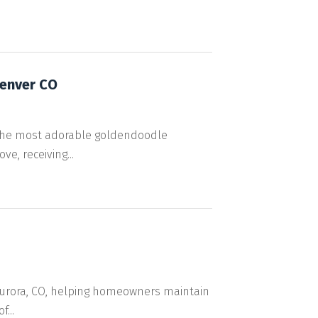
Denver CO
 the most adorable goldendoodle
e, receiving...
 Aurora, CO, helping homeowners maintain
...