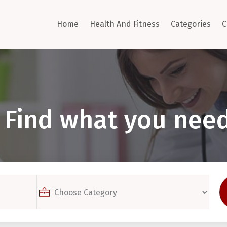
Home
Health And Fitness
Categories
C
Find what you need