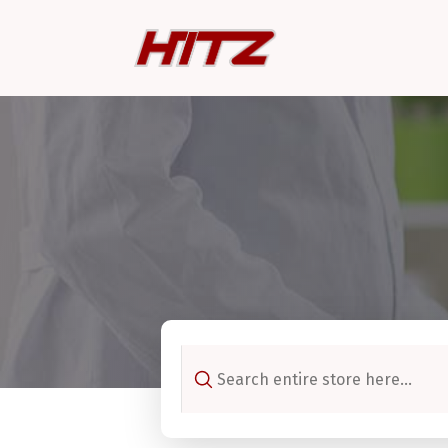
Search
for