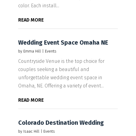
color. Each install...
READ MORE
Wedding Event Space Omaha NE
by
Emma Hill
|
Events
Countryside Venue is the top choice for
couples seeking a beautiful and
unforgettable wedding event space in
Omaha, NE. Offering a variety of event...
READ MORE
Colorado Destination Wedding
by
Isaac Hill
|
Events