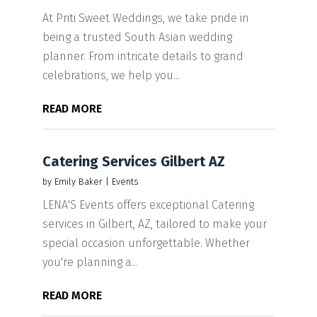
At Priti Sweet Weddings, we take pride in
being a trusted South Asian wedding
planner. From intricate details to grand
celebrations, we help you...
READ MORE
Catering Services Gilbert AZ
by
Emily Baker
|
Events
LENA'S Events offers exceptional Catering
services in Gilbert, AZ, tailored to make your
special occasion unforgettable. Whether
you're planning a...
READ MORE