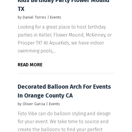
Kids Birthday Party Flower Mound
TX
by
Daniel Torres
|
Events
Looking for a great place to host birthday
parties in Keller, Flower Mound, McKinney, or
Prosper TX? At AquaKids, we have indoor
swimming pools,...
READ MORE
Decorated Balloon Arch For Events
In Orange County CA
by
Oliver Garcia
|
Events
Foto Vibe can do balloon styling and design
for your event. We take time to source and
create the balloons to find your perfect