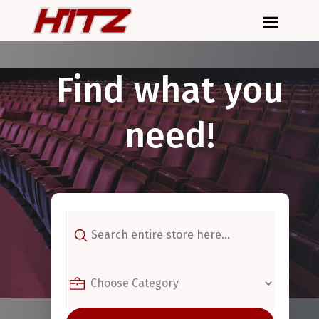
Find what you
need!
Search
for