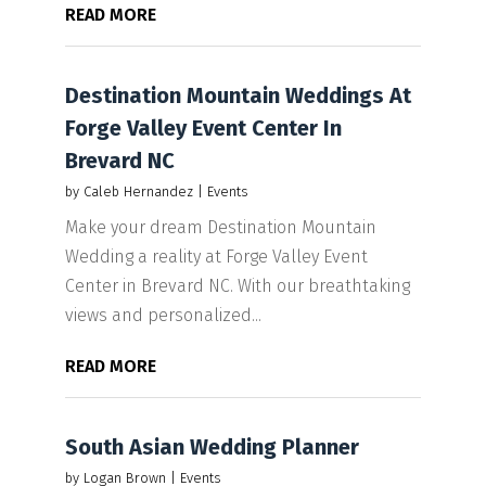
READ MORE
Destination Mountain Weddings At
Forge Valley Event Center In
Brevard NC
by
Caleb Hernandez
|
Events
Make your dream Destination Mountain
Wedding a reality at Forge Valley Event
Center in Brevard NC. With our breathtaking
views and personalized...
READ MORE
South Asian Wedding Planner
by
Logan Brown
|
Events