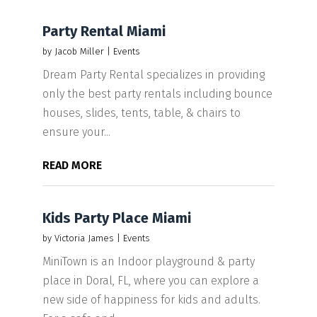
Party Rental Miami
by
Jacob Miller
|
Events
Dream Party Rental specializes in providing
only the best party rentals including bounce
houses, slides, tents, table, & chairs to
ensure your...
READ MORE
Kids Party Place Miami
by
Victoria James
|
Events
MiniTown is an Indoor playground & party
place in Doral, FL, where you can explore a
new side of happiness for kids and adults.