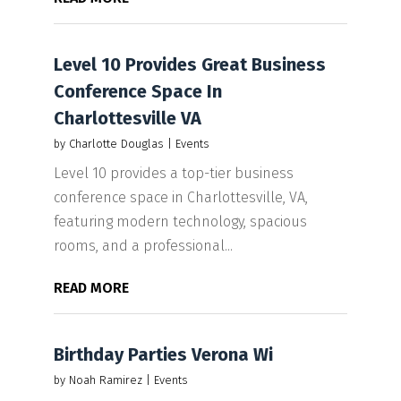
Level 10 Provides Great Business
Conference Space In
Charlottesville VA
by
Charlotte Douglas
|
Events
Level 10 provides a top-tier business
conference space in Charlottesville, VA,
featuring modern technology, spacious
rooms, and a professional...
READ MORE
Birthday Parties Verona Wi
by
Noah Ramirez
|
Events