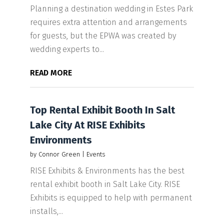
Planning a destination wedding in Estes Park
requires extra attention and arrangements
for guests, but the EPWA was created by
wedding experts to...
READ MORE
Top Rental Exhibit Booth In Salt
Lake City At RISE Exhibits
Environments
by
Connor Green
|
Events
RISE Exhibits & Environments has the best
rental exhibit booth in Salt Lake City. RISE
Exhibits is equipped to help with permanent
installs,...