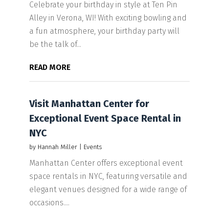
Celebrate your birthday in style at Ten Pin
Alley in Verona, WI! With exciting bowling and
a fun atmosphere, your birthday party will
be the talk of...
READ MORE
Visit Manhattan Center for
Exceptional Event Space Rental in
NYC
by
Hannah Miller
|
Events
Manhattan Center offers exceptional event
space rentals in NYC, featuring versatile and
elegant venues designed for a wide range of
occasions....