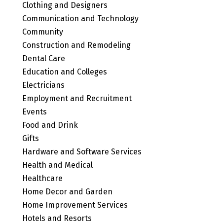
Clothing and Designers
Communication and Technology
Community
Construction and Remodeling
Dental Care
Education and Colleges
Electricians
Employment and Recruitment
Events
Food and Drink
Gifts
Hardware and Software Services
Health and Medical
Healthcare
Home Decor and Garden
Home Improvement Services
Hotels and Resorts