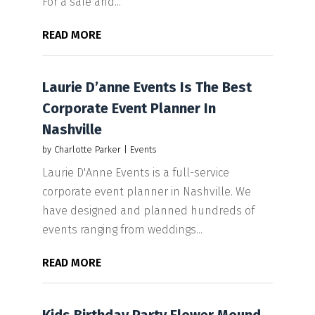
For a safe and...
READ MORE
Laurie D’anne Events Is The Best
Corporate Event Planner In
Nashville
by
Charlotte Parker
|
Events
Laurie D'Anne Events is a full-service
corporate event planner in Nashville. We
have designed and planned hundreds of
events ranging from weddings...
READ MORE