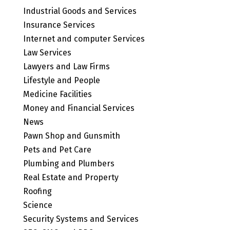
Industrial Goods and Services
Insurance Services
Internet and computer Services
Law Services
Lawyers and Law Firms
Lifestyle and People
Medicine Facilities
Money and Financial Services
News
Pawn Shop and Gunsmith
Pets and Pet Care
Plumbing and Plumbers
Real Estate and Property
Roofing
Science
Security Systems and Services