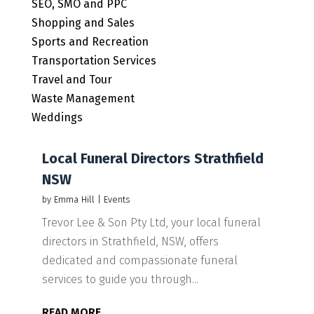
SEO, SMO and PPC
Shopping and Sales
Sports and Recreation
Transportation Services
Travel and Tour
Waste Management
Weddings
Local Funeral Directors Strathfield
NSW
by
Emma Hill
|
Events
Trevor Lee & Son Pty Ltd, your local funeral
directors in Strathfield, NSW, offers
dedicated and compassionate funeral
services to guide you through...
READ MORE