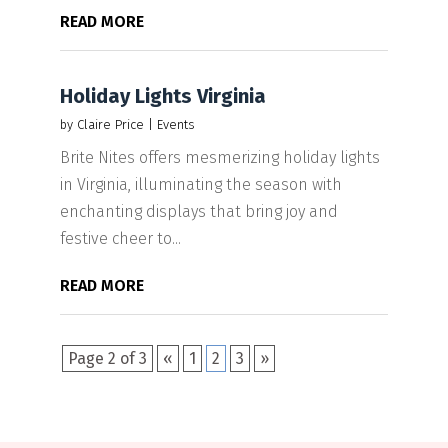
READ MORE
Holiday Lights Virginia
by
Claire Price
|
Events
Brite Nites offers mesmerizing holiday lights
in Virginia, illuminating the season with
enchanting displays that bring joy and
festive cheer to...
READ MORE
Page 2 of 3
«
1
2
3
»