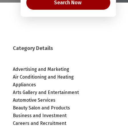
Search Now
Category Details
Advertising and Marketing
Air Conditioning and Heating
Appliances
Arts Gallery and Entertainment
Automotive Services
Beauty Salon and Products
Business and Investment
Careers and Recruitment